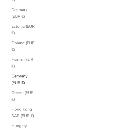
Denmark
(EUR €)
Estonia (EUR
€)
Finland (EUR
€)
France (EUR
€)
Germany
(EUR €)
Greece (EUR
€)
Hong Kong
SAR (EUR €)
Hungary