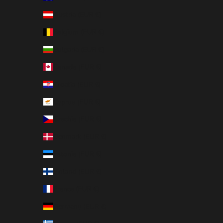
Austria (EUR €)
Belgium (EUR €)
Bulgaria (EUR €)
Canada (EUR €)
Croatia (EUR €)
Cyprus (EUR €)
Czechia (EUR €)
Denmark (EUR €)
Estonia (EUR €)
Finland (EUR €)
France (EUR €)
Germany (EUR €)