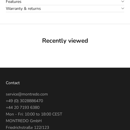
Features
Warranty & returns
Recently viewed
Contact
service@montredo.com
+49 (0) 3028886470
+44 20 7193 6380
Mon - Fri: 10:00 to 18:00 CEST
MONTREDO GmbH
Friedrichstraße 122/123