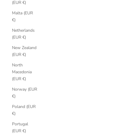
(EUR €)
Malta (EUR
€)
Netherlands
(EUR €)
New Zealand
(EUR €)
North
Macedonia
(EUR €)
Norway (EUR
€)
Poland (EUR
€)
Portugal
(EUR €)