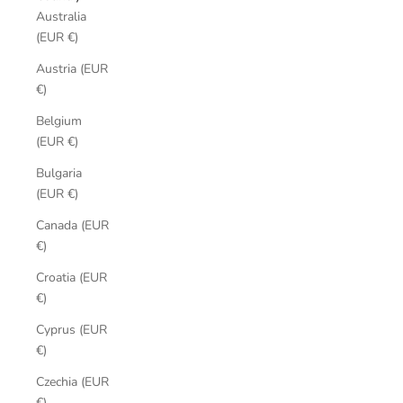
Australia
(EUR €)
Austria (EUR
€)
Belgium
(EUR €)
Bulgaria
(EUR €)
Canada (EUR
€)
Croatia (EUR
€)
Cyprus (EUR
€)
Czechia (EUR
€)