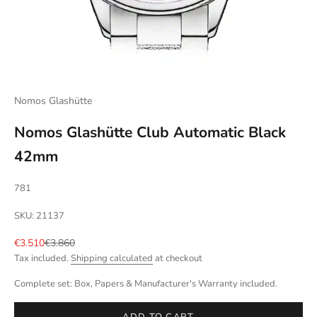
Nomos Glashütte
Nomos Glashütte Club Automatic Black
42mm
781
SKU: 21137
Sale price
Regular price
€3.510
€3.860
Tax included.
Shipping calculated
at checkout
Complete set: Box, Papers & Manufacturer's Warranty included.