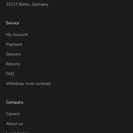
10117 Berlin, Germany
Service
My Account
Payment
Delivery
Returns
FAQ
Withdraw from contract
Company
Careers
About us