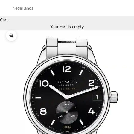
Nederlands
Cart
Your cart is empty
Zoom picture