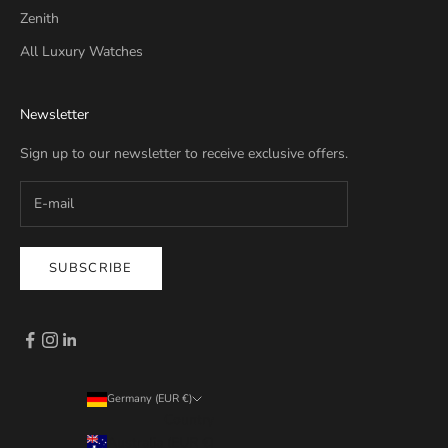
Zenith
All Luxury Watches
Newsletter
Sign up to our newsletter to receive exclusive offers.
SUBSCRIBE
Germany (EUR €)
Country
Australia (EUR €)