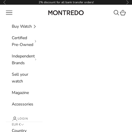
Skip to content
2% discount for all bank transfer orders!
Previous
Nex
Navigation menu
Search
Cart
Montredo
Buy Watch
Certified
Pre-Owned
Independent
Brands
Sell your
watch
Magazine
Accessories
LOGIN
EUR €
Country