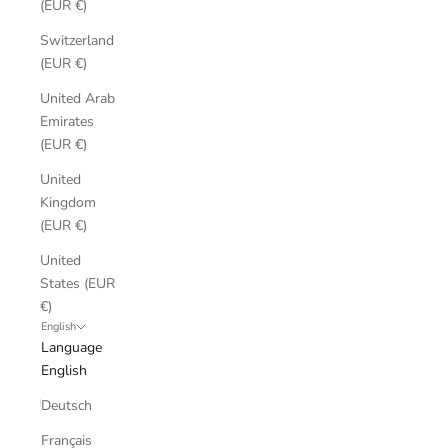
(EUR €)
Switzerland
(EUR €)
United Arab
Emirates
(EUR €)
United
Kingdom
(EUR €)
United
States (EUR
€)
English
Language
English
Deutsch
Français