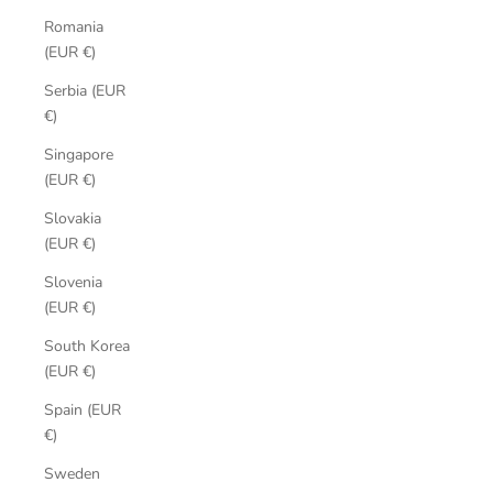
Romania
(EUR €)
Serbia (EUR
€)
Singapore
(EUR €)
Slovakia
(EUR €)
Slovenia
(EUR €)
South Korea
(EUR €)
Spain (EUR
€)
Sweden