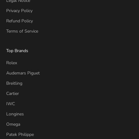
Legal Notice
Privacy Policy
Refund Policy
Terms of Service
Top Brands
Rolex
Audemars Piguet
Breitling
Cartier
IWC
Longines
Omega
Patek Philippe