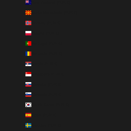
New Zealand (EUR €)
North Macedonia (EUR €)
Norway (EUR €)
Poland (EUR €)
Portugal (EUR €)
Romania (EUR €)
Serbia (EUR €)
Singapore (EUR €)
Slovakia (EUR €)
Slovenia (EUR €)
South Korea (EUR €)
Spain (EUR €)
Sweden (EUR €)