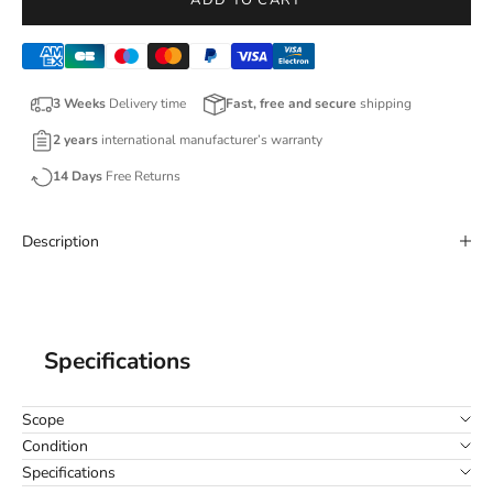
ADD TO CART
3 Weeks
Delivery time
Fast, free and secure
shipping
2 years
international manufacturer’s warranty
14 Days
Free Returns
Description
Specifications
Scope
Condition
Specifications