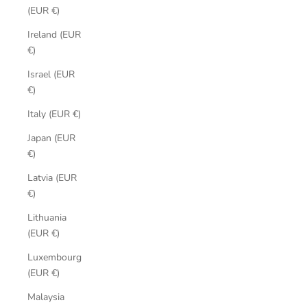
(EUR €)
Ireland (EUR
€)
Israel (EUR
€)
Italy (EUR €)
Japan (EUR
€)
Latvia (EUR
€)
Lithuania
(EUR €)
Luxembourg
(EUR €)
Malaysia