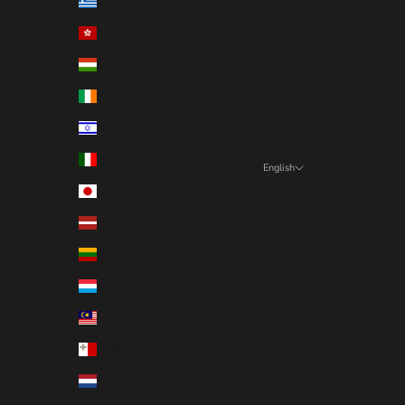
Greece (EUR €)
Hong Kong SAR (EUR €)
Hungary (EUR €)
Ireland (EUR €)
Israel (EUR €)
Italy (EUR €)
English
Language
Japan (EUR €)
English
Latvia (EUR €)
Deutsch
Lithuania (EUR €)
Français
Luxembourg (EUR €)
Nederlands
Malaysia (EUR €)
Malta (EUR €)
Netherlands (EUR €)