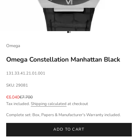
Go to item 1
Go to item 2
Omega
Omega Constellation Manhattan Black
131.33.41.21.01.001
SKU: 29081
Sale price
Regular price
€6.040
€7.700
Tax included.
Shipping calculated
at checkout
Complete set: Box, Papers & Manufacturer's Warranty included.
ADD TO CART