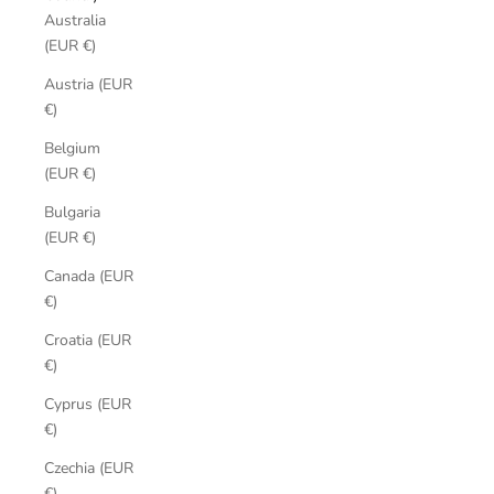
Australia
(EUR €)
Austria (EUR
€)
Belgium
(EUR €)
Bulgaria
(EUR €)
Canada (EUR
€)
Croatia (EUR
€)
Cyprus (EUR
€)
Czechia (EUR
€)