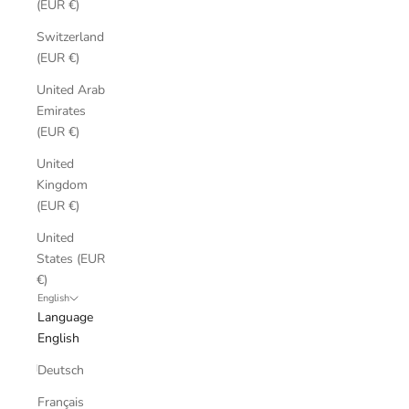
(EUR €)
Switzerland
(EUR €)
United Arab
Emirates
(EUR €)
United
Kingdom
(EUR €)
United
States (EUR
€)
English
Language
English
Deutsch
Français