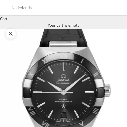
Nederlands
Cart
Your cart is empty
Zoom picture