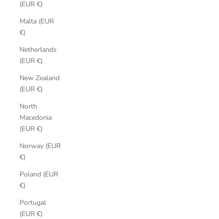
(EUR €)
Malta (EUR
€)
Netherlands
(EUR €)
New Zealand
(EUR €)
North
Macedonia
(EUR €)
Norway (EUR
€)
Poland (EUR
€)
Portugal
(EUR €)