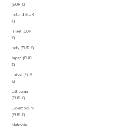
(EUR €)
Ireland (EUR
€)
Israel (EUR
€)
Italy (EUR €)
Japan (EUR
€)
Latvia (EUR
€)
Lithuania
(EUR €)
Luxembourg
(EUR €)
Malaysia