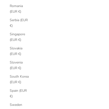
Romania
(EUR €)
Serbia (EUR
€)
Singapore
(EUR €)
Slovakia
(EUR €)
Slovenia
(EUR €)
South Korea
(EUR €)
Spain (EUR
€)
Sweden