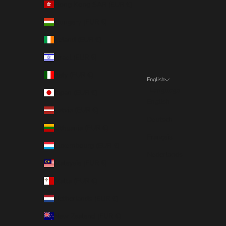
Hong Kong SAR (EUR €)
Hungary (EUR €)
Ireland (EUR €)
Israel (EUR €)
Italy (EUR €)
English
Language
Japan (EUR €)
English
Latvia (EUR €)
Deutsch
Lithuania (EUR €)
Français
Luxembourg (EUR €)
Nederlands
Malaysia (EUR €)
Malta (EUR €)
Netherlands (EUR €)
New Zealand (EUR €)