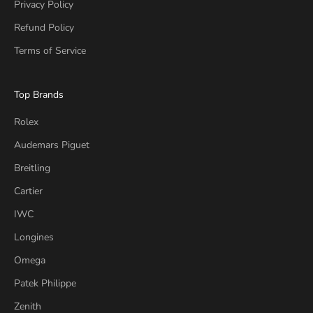
Privacy Policy
Refund Policy
Terms of Service
Top Brands
Rolex
Audemars Piguet
Breitling
Cartier
IWC
Longines
Omega
Patek Philippe
Zenith