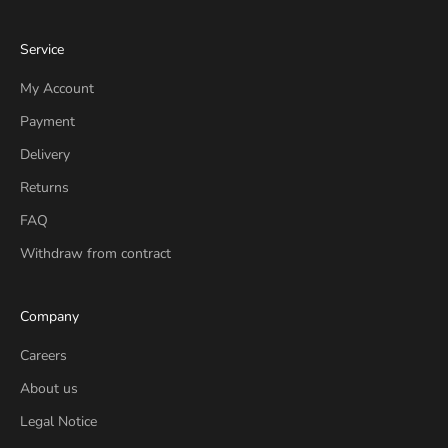
Service
My Account
Payment
Delivery
Returns
FAQ
Withdraw from contract
Company
Careers
About us
Legal Notice