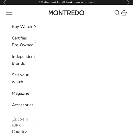
Skip to content
2% discount for all bank transfer orders!
Previous
Nex
Navigation menu
Search
Cart
Montredo
Buy Watch
Certified
Pre-Owned
Independent
Brands
Sell your
watch
Magazine
Accessories
LOGIN
EUR €
Country