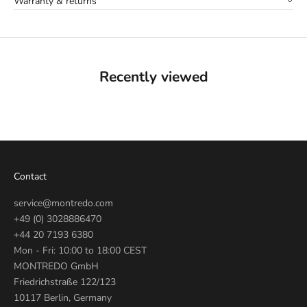
Warranty & returns
Recently viewed
Contact
service@montredo.com
+49 (0) 3028886470
+44 20 7193 6380
Mon - Fri: 10:00 to 18:00 CEST
MONTREDO GmbH
Friedrichstraße 122/123
10117 Berlin, Germany