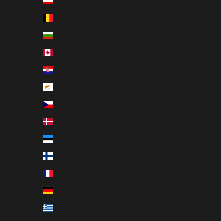
Austria (EUR €)
Belgium (EUR €)
Bulgaria (EUR €)
Canada (EUR €)
Croatia (EUR €)
Cyprus (EUR €)
Czechia (EUR €)
Denmark (EUR €)
Estonia (EUR €)
Finland (EUR €)
France (EUR €)
Germany (EUR €)
Greece (EUR €)