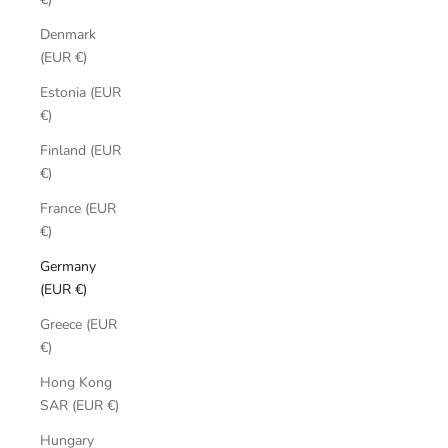
Denmark
(EUR €)
Estonia (EUR
€)
Finland (EUR
€)
France (EUR
€)
Germany
(EUR €)
Greece (EUR
€)
Hong Kong
SAR (EUR €)
Hungary