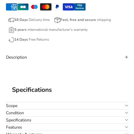
18 Days
Delivery time
Fast, free and secure
shipping
5 years
international manufacturer’s warranty
14 Days
Free Returns
Description
Specifications
Scope
Condition
Specifications
Features