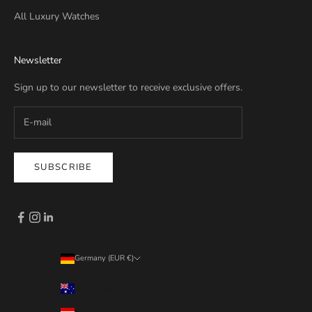
All Luxury Watches
Newsletter
Sign up to our newsletter to receive exclusive offers.
SUBSCRIBE
Germany (EUR €)
Country
Australia (EUR €)