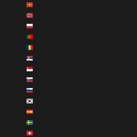
North Macedonia (EUR €)
Norway (EUR €)
Poland (EUR €)
Portugal (EUR €)
Romania (EUR €)
Serbia (EUR €)
Singapore (EUR €)
Slovakia (EUR €)
Slovenia (EUR €)
South Korea (EUR €)
Spain (EUR €)
Sweden (EUR €)
Switzerland (EUR €)