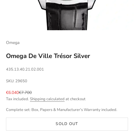
Omega
Omega De Ville Trésor Silver
435.13.40.21.02.001
SKU: 29650
Sale price
Regular price
€6.040
€7.700
Tax included.
Shipping calculated
at checkout
Complete set: Box, Papers & Manufacturer's Warranty included.
SOLD OUT