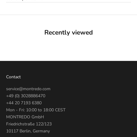
Recently viewed
Contact
service@montredo.com
+49 (0) 3028886470
+44 20 7193 6380
Mon - Fri: 10:00 to 18:00 CEST
MONTREDO GmbH
Friedrichstraße 122/123
10117 Berlin, Germany