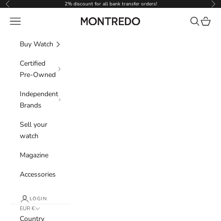
Skip to content
2% discount for all bank transfer orders!
Previous
Nex
Navigation menu
Search
Cart
Montredo
Buy Watch
Certified
Pre-Owned
Independent
Brands
Sell your
watch
Magazine
Accessories
LOGIN
EUR €
Country