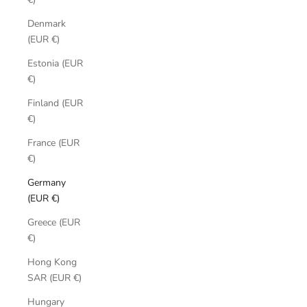
Denmark
(EUR €)
Estonia (EUR
€)
Finland (EUR
€)
France (EUR
€)
Germany
(EUR €)
Greece (EUR
€)
Hong Kong
SAR (EUR €)
Hungary