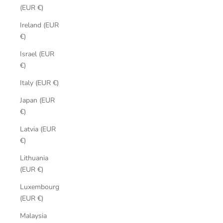
(EUR €)
Ireland (EUR
€)
Israel (EUR
€)
Italy (EUR €)
Japan (EUR
€)
Latvia (EUR
€)
Lithuania
(EUR €)
Luxembourg
(EUR €)
Malaysia