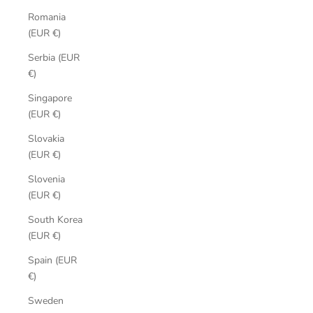
Romania
(EUR €)
Serbia (EUR
€)
Singapore
(EUR €)
Slovakia
(EUR €)
Slovenia
(EUR €)
South Korea
(EUR €)
Spain (EUR
€)
Sweden