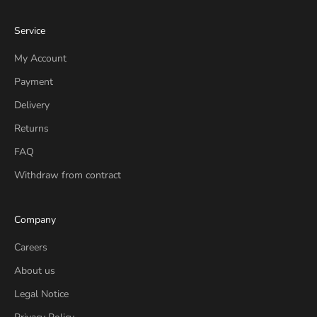
Service
My Account
Payment
Delivery
Returns
FAQ
Withdraw from contract
Company
Careers
About us
Legal Notice