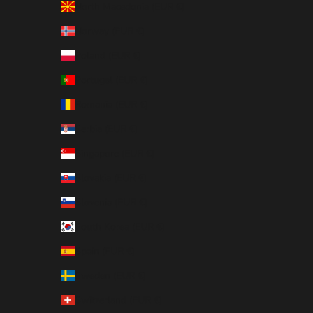
North Macedonia (EUR €)
Norway (EUR €)
Poland (EUR €)
Portugal (EUR €)
Romania (EUR €)
Serbia (EUR €)
Singapore (EUR €)
Slovakia (EUR €)
Slovenia (EUR €)
South Korea (EUR €)
Spain (EUR €)
Sweden (EUR €)
Switzerland (EUR €)