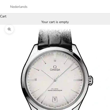
Nederlands
Cart
Your cart is empty
Zoom picture