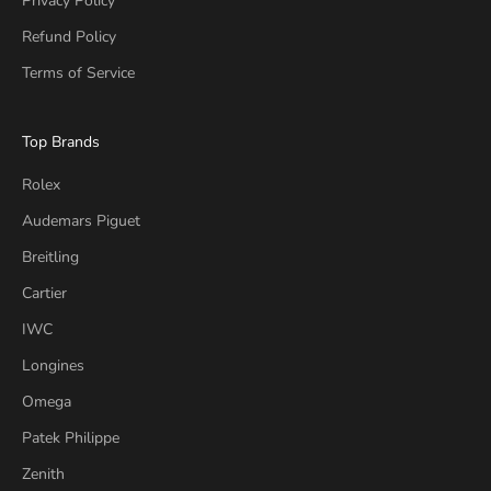
Privacy Policy
Refund Policy
Terms of Service
Top Brands
Rolex
Audemars Piguet
Breitling
Cartier
IWC
Longines
Omega
Patek Philippe
Zenith