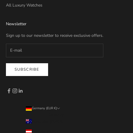
All Luxury Watches
Newsletter
Sign up to our newsletter to receive exclusive offers.
SUBSCRIBE
Germany (EUR €)
Country
Australia (EUR €)
Austria (EUR €)