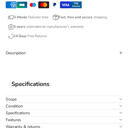
3 Weeks
Delivery time
Fast, free and secure
shipping
5 years
international manufacturer’s warranty
14 Days
Free Returns
Description
Specifications
Scope
Condition
Specifications
Features
Warranty & returns