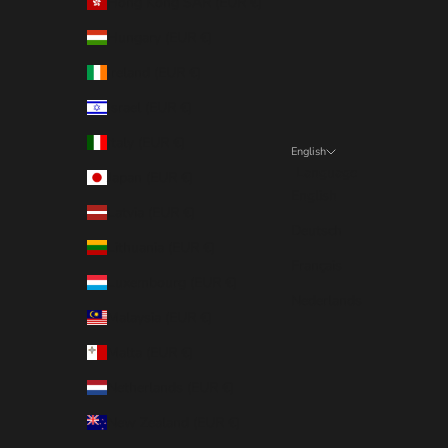
Hong Kong SAR (EUR €)
Hungary (EUR €)
Ireland (EUR €)
Israel (EUR €)
Italy (EUR €)
English
Language
Japan (EUR €)
English
Latvia (EUR €)
Deutsch
Lithuania (EUR €)
Français
Luxembourg (EUR €)
Nederlands
Malaysia (EUR €)
Malta (EUR €)
Netherlands (EUR €)
New Zealand (EUR €)