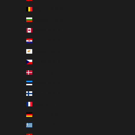
Belgium (EUR €)
Bulgaria (EUR €)
Canada (EUR €)
Croatia (EUR €)
Cyprus (EUR €)
Czechia (EUR €)
Denmark (EUR €)
Estonia (EUR €)
Finland (EUR €)
France (EUR €)
Germany (EUR €)
Greece (EUR €)