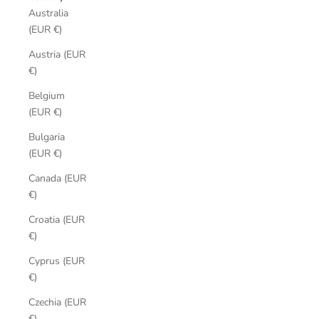
Australia
(EUR €)
Austria (EUR
€)
Belgium
(EUR €)
Bulgaria
(EUR €)
Canada (EUR
€)
Croatia (EUR
€)
Cyprus (EUR
€)
Czechia (EUR
€)