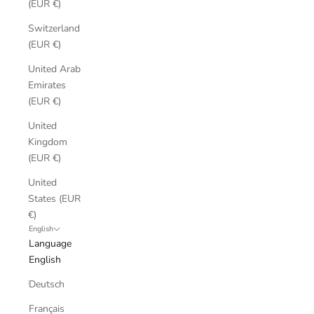
(EUR €)
Switzerland
(EUR €)
United Arab
Emirates
(EUR €)
United
Kingdom
(EUR €)
United
States (EUR
€)
English
Language
English
Deutsch
Français