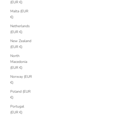
(EUR €)
Malta (EUR
€)
Netherlands
(EUR €)
New Zealand
(EUR €)
North
Macedonia
(EUR €)
Norway (EUR
€)
Poland (EUR
€)
Portugal
(EUR €)