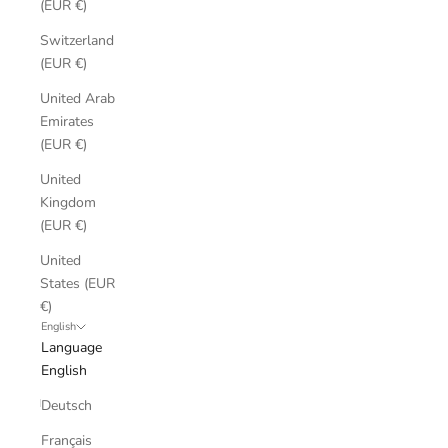
(EUR €)
Switzerland
(EUR €)
United Arab
Emirates
(EUR €)
United
Kingdom
(EUR €)
United
States (EUR
€)
English
Language
English
Deutsch
Français