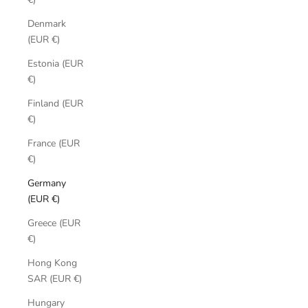
Denmark
(EUR €)
Estonia (EUR
€)
Finland (EUR
€)
France (EUR
€)
Germany
(EUR €)
Greece (EUR
€)
Hong Kong
SAR (EUR €)
Hungary