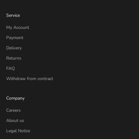
Service
My Account
Payment
Delivery
Returns
FAQ
Withdraw from contract
Company
Careers
About us
Legal Notice