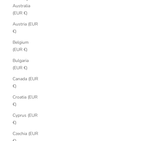
Australia
(EUR €)
Austria (EUR
€)
Belgium
(EUR €)
Bulgaria
(EUR €)
Canada (EUR
€)
Croatia (EUR
€)
Cyprus (EUR
€)
Czechia (EUR
€)