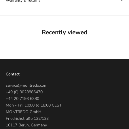
Warranty & returns
Recently viewed
Contact
service@montredo.com
+49 (0) 3028886470
+44 20 7193 6380
Mon - Fri: 10:00 to 18:00 CEST
MONTREDO GmbH
Friedrichstraße 122/123
10117 Berlin, Germany