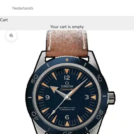
Nederlands
Cart
Your cart is empty
Zoom picture