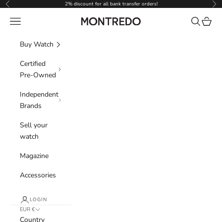
Skip to content
2% discount for all bank transfer orders!
Previous
Nex
Navigation menu
Search
Cart
Montredo
Buy Watch
Certified
Pre-Owned
Independent
Brands
Sell your
watch
Magazine
Accessories
LOGIN
EUR €
Country