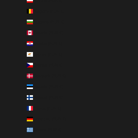
Austria (EUR €)
Belgium (EUR €)
Bulgaria (EUR €)
Canada (EUR €)
Croatia (EUR €)
Cyprus (EUR €)
Czechia (EUR €)
Denmark (EUR €)
Estonia (EUR €)
Finland (EUR €)
France (EUR €)
Germany (EUR €)
Greece (EUR €)