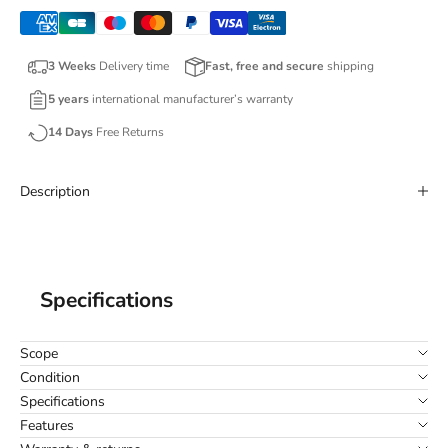
3 Weeks
Delivery time
Fast, free and secure
shipping
5 years
international manufacturer’s warranty
14 Days
Free Returns
Description
Specifications
Scope
Condition
Specifications
Features