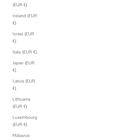
(EUR €)
Ireland (EUR
€)
Israel (EUR
€)
Italy (EUR €)
Japan (EUR
€)
Latvia (EUR
€)
Lithuania
(EUR €)
Luxembourg
(EUR €)
Malaysia