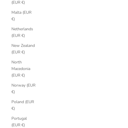
(EUR €)
Malta (EUR
€)
Netherlands
(EUR €)
New Zealand
(EUR €)
North
Macedonia
(EUR €)
Norway (EUR
€)
Poland (EUR
€)
Portugal
(EUR €)