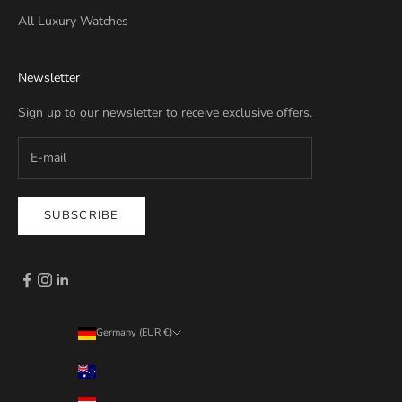
All Luxury Watches
Newsletter
Sign up to our newsletter to receive exclusive offers.
SUBSCRIBE
Germany (EUR €)
Country
Australia (EUR €)