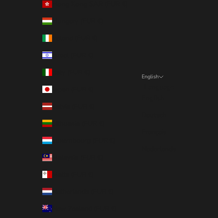
Hong Kong SAR (EUR €)
Hungary (EUR €)
Ireland (EUR €)
Israel (EUR €)
Italy (EUR €)
English
Language
Japan (EUR €)
English
Latvia (EUR €)
Deutsch
Lithuania (EUR €)
Français
Luxembourg (EUR €)
Nederlands
Malaysia (EUR €)
Malta (EUR €)
Netherlands (EUR €)
New Zealand (EUR €)