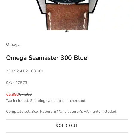
Go to item 1
Go to item 2
Omega
Omega Seamaster 300 Blue
233.92.41.21.03.001
SKU: 27573
Sale price
Regular price
€5.880
€7.500
Tax included.
Shipping calculated
at checkout
Complete set: Box, Papers & Manufacturer's Warranty included.
SOLD OUT