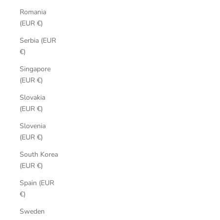
Romania
(EUR €)
Serbia (EUR
€)
Singapore
(EUR €)
Slovakia
(EUR €)
Slovenia
(EUR €)
South Korea
(EUR €)
Spain (EUR
€)
Sweden