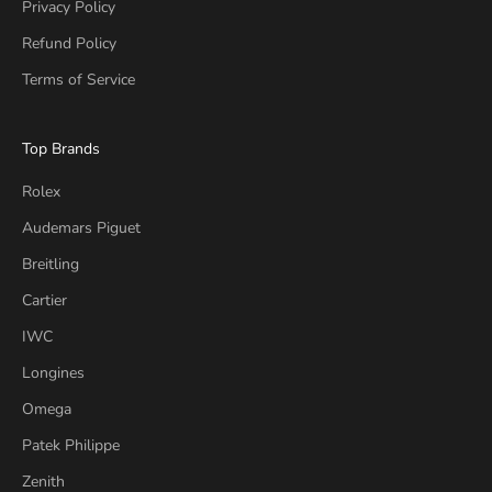
Privacy Policy
Refund Policy
Terms of Service
Top Brands
Rolex
Audemars Piguet
Breitling
Cartier
IWC
Longines
Omega
Patek Philippe
Zenith