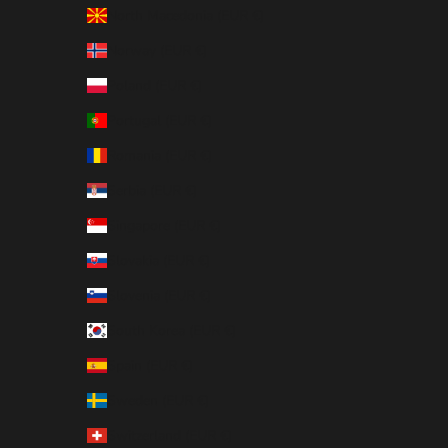
North Macedonia (EUR €)
Norway (EUR €)
Poland (EUR €)
Portugal (EUR €)
Romania (EUR €)
Serbia (EUR €)
Singapore (EUR €)
Slovakia (EUR €)
Slovenia (EUR €)
South Korea (EUR €)
Spain (EUR €)
Sweden (EUR €)
Switzerland (EUR €)