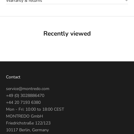
Warranty & returns
Recently viewed
Contact
service@montredo.com
+49 (0) 3028886470
+44 20 7193 6380
Mon - Fri: 10:00 to 18:00 CEST
MONTREDO GmbH
Friedrichstraße 122/123
10117 Berlin, Germany