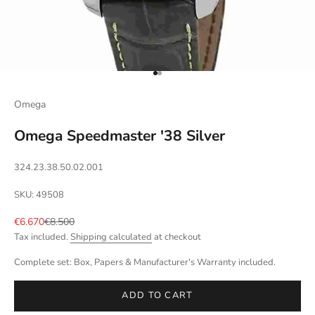
Go to item 1
Go to item 2
Omega
Omega Speedmaster '38 Silver
324.23.38.50.02.001
SKU: 49508
Sale price
Regular price
€6.670
€8.500
Tax included.
Shipping calculated
at checkout
Complete set: Box, Papers & Manufacturer's Warranty included.
ADD TO CART