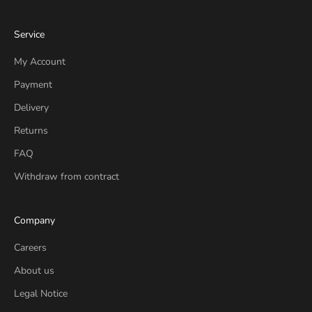
Service
My Account
Payment
Delivery
Returns
FAQ
Withdraw from contract
Company
Careers
About us
Legal Notice