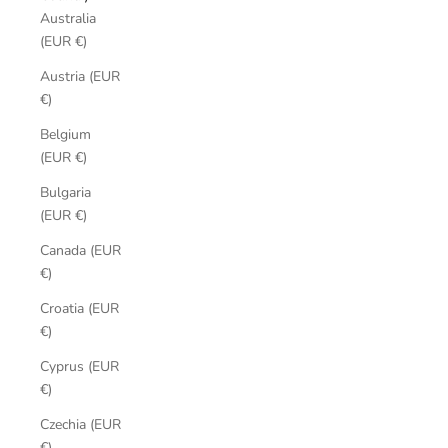
Australia
(EUR €)
Austria (EUR
€)
Belgium
(EUR €)
Bulgaria
(EUR €)
Canada (EUR
€)
Croatia (EUR
€)
Cyprus (EUR
€)
Czechia (EUR
€)