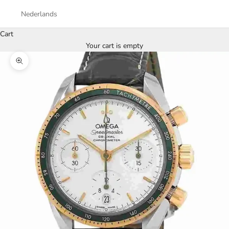
Nederlands
Cart
Your cart is empty
Zoom picture