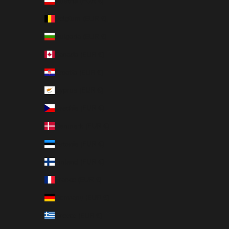
Austria (EUR €)
Belgium (EUR €)
Bulgaria (EUR €)
Canada (EUR €)
Croatia (EUR €)
Cyprus (EUR €)
Czechia (EUR €)
Denmark (EUR €)
Estonia (EUR €)
Finland (EUR €)
France (EUR €)
Germany (EUR €)
Greece (EUR €)