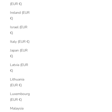
(EUR €)
Ireland (EUR
€)
Israel (EUR
€)
Italy (EUR €)
Japan (EUR
€)
Latvia (EUR
€)
Lithuania
(EUR €)
Luxembourg
(EUR €)
Malaysia