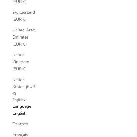
(EUR €)
Switzerland
(EUR €)
United Arab
Emirates
(EUR €)
United
Kingdom
(EUR €)
United
States (EUR
€)
English
Language
English
Deutsch
Français