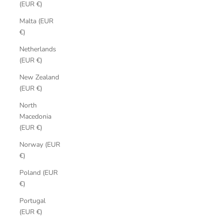
(EUR €)
Malta (EUR
€)
Netherlands
(EUR €)
New Zealand
(EUR €)
North
Macedonia
(EUR €)
Norway (EUR
€)
Poland (EUR
€)
Portugal
(EUR €)