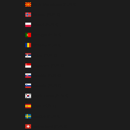
North Macedonia (EUR €)
Norway (EUR €)
Poland (EUR €)
Portugal (EUR €)
Romania (EUR €)
Serbia (EUR €)
Singapore (EUR €)
Slovakia (EUR €)
Slovenia (EUR €)
South Korea (EUR €)
Spain (EUR €)
Sweden (EUR €)
Switzerland (EUR €)