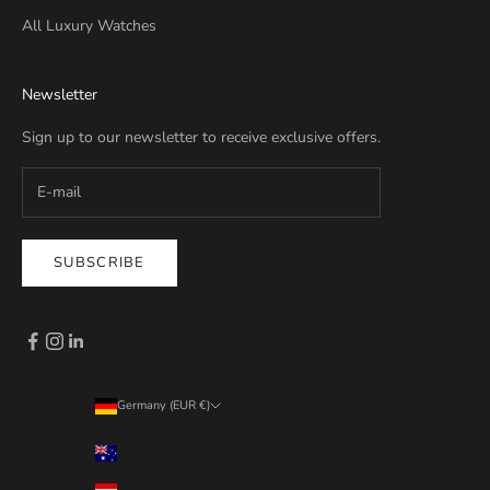
All Luxury Watches
Newsletter
Sign up to our newsletter to receive exclusive offers.
SUBSCRIBE
Germany (EUR €)
Country
Australia (EUR €)