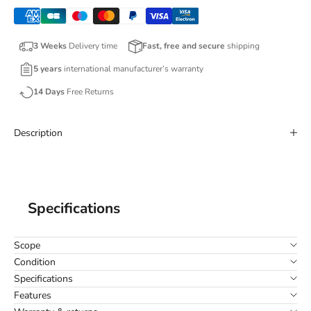
3 Weeks
Delivery time
Fast, free and secure
shipping
5 years
international manufacturer’s warranty
14 Days
Free Returns
Description
Specifications
Scope
Condition
Specifications
Features