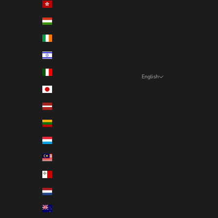
Hong Kong SAR (EUR €)
Hungary (EUR €)
Ireland (EUR €)
Israel (EUR €)
Italy (EUR €)
English
Language
Japan (EUR €)
English
Latvia (EUR €)
Deutsch
Lithuania (EUR €)
Français
Luxembourg (EUR €)
Nederlands
Malaysia (EUR €)
Malta (EUR €)
Netherlands (EUR €)
New Zealand (EUR €)