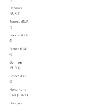
Denmark
(EUR €)
Estonia (EUR
€)
Finland (EUR
€)
France (EUR
€)
Germany
(EUR €)
Greece (EUR
€)
Hong Kong
SAR (EUR €)
Hungary