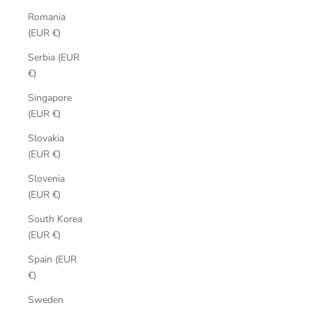
Romania
(EUR €)
Serbia (EUR
€)
Singapore
(EUR €)
Slovakia
(EUR €)
Slovenia
(EUR €)
South Korea
(EUR €)
Spain (EUR
€)
Sweden