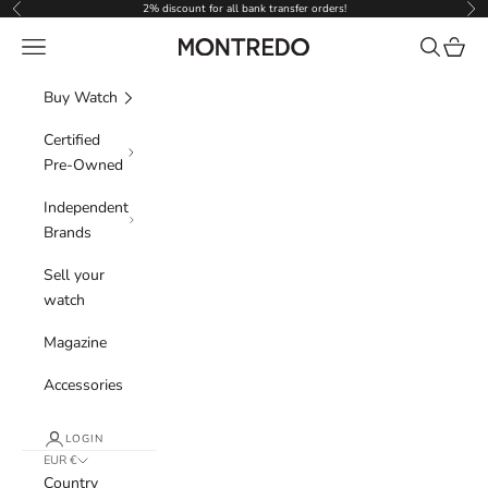
Skip to content
2% discount for all bank transfer orders!
Previous
Nex
Navigation menu
Search
Cart
Montredo
Buy Watch
Certified
Pre-Owned
Independent
Brands
Sell your
watch
Magazine
Accessories
LOGIN
EUR €
Country