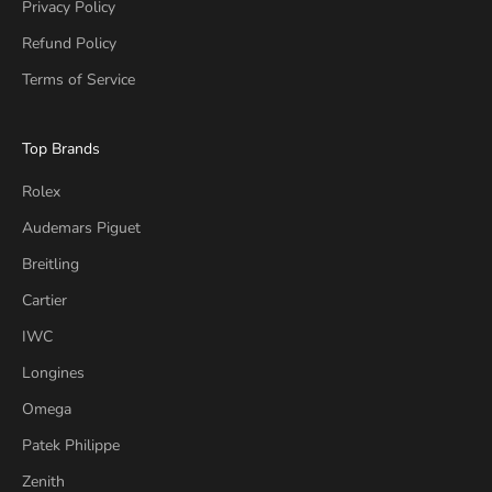
Privacy Policy
Refund Policy
Terms of Service
Top Brands
Rolex
Audemars Piguet
Breitling
Cartier
IWC
Longines
Omega
Patek Philippe
Zenith