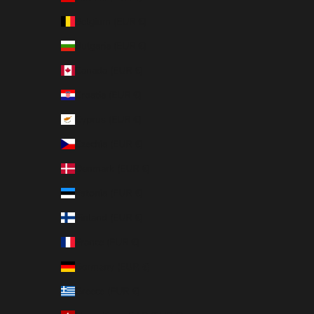
Belgium (EUR €)
Bulgaria (EUR €)
Canada (EUR €)
Croatia (EUR €)
Cyprus (EUR €)
Czechia (EUR €)
Denmark (EUR €)
Estonia (EUR €)
Finland (EUR €)
France (EUR €)
Germany (EUR €)
Greece (EUR €)