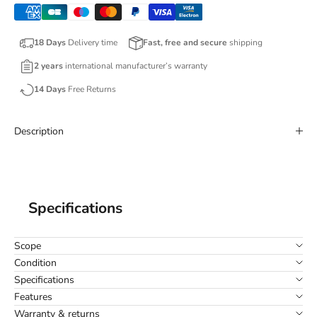
18 Days
Delivery time
Fast, free and secure
shipping
2 years
international manufacturer’s warranty
14 Days
Free Returns
Description
Specifications
Scope
Condition
Specifications
Features
Warranty & returns