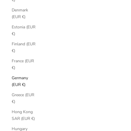
Denmark
(EUR €)
Estonia (EUR
€)
Finland (EUR
€)
France (EUR
€)
Germany
(EUR €)
Greece (EUR
€)
Hong Kong
SAR (EUR €)
Hungary