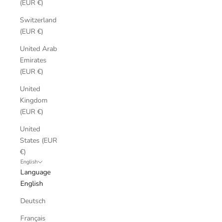
(EUR €)
Switzerland
(EUR €)
United Arab
Emirates
(EUR €)
United
Kingdom
(EUR €)
United
States (EUR
€)
English
Language
English
Deutsch
Français