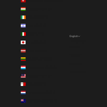
Hong Kong SAR (EUR €)
Hungary (EUR €)
Ireland (EUR €)
Israel (EUR €)
Italy (EUR €)
English
Language
Japan (EUR €)
English
Latvia (EUR €)
Deutsch
Lithuania (EUR €)
Français
Luxembourg (EUR €)
Nederlands
Malaysia (EUR €)
Malta (EUR €)
Netherlands (EUR €)
New Zealand (EUR €)