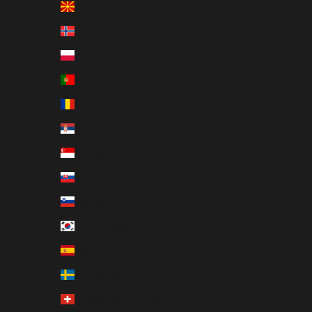
North Macedonia (EUR €)
Norway (EUR €)
Poland (EUR €)
Portugal (EUR €)
Romania (EUR €)
Serbia (EUR €)
Singapore (EUR €)
Slovakia (EUR €)
Slovenia (EUR €)
South Korea (EUR €)
Spain (EUR €)
Sweden (EUR €)
Switzerland (EUR €)