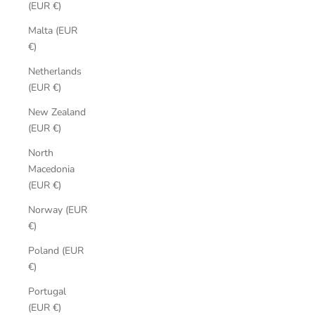
(EUR €)
Malta (EUR
€)
Netherlands
(EUR €)
New Zealand
(EUR €)
North
Macedonia
(EUR €)
Norway (EUR
€)
Poland (EUR
€)
Portugal
(EUR €)