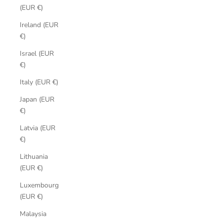
(EUR €)
Ireland (EUR
€)
Israel (EUR
€)
Italy (EUR €)
Japan (EUR
€)
Latvia (EUR
€)
Lithuania
(EUR €)
Luxembourg
(EUR €)
Malaysia