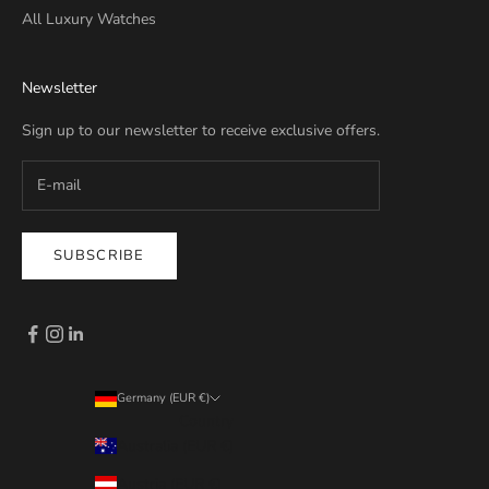
All Luxury Watches
Newsletter
Sign up to our newsletter to receive exclusive offers.
SUBSCRIBE
Germany (EUR €)
Country
Australia (EUR €)
Austria (EUR €)