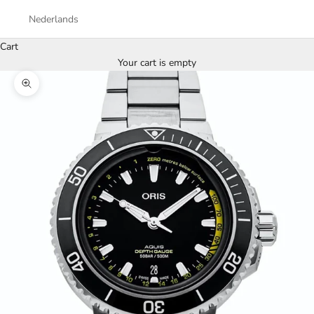
Nederlands
Cart
Your cart is empty
Zoom picture