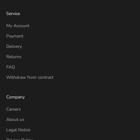
Service
My Account
Payment
Delivery
Returns
FAQ
Withdraw from contract
Company
Careers
About us
Legal Notice