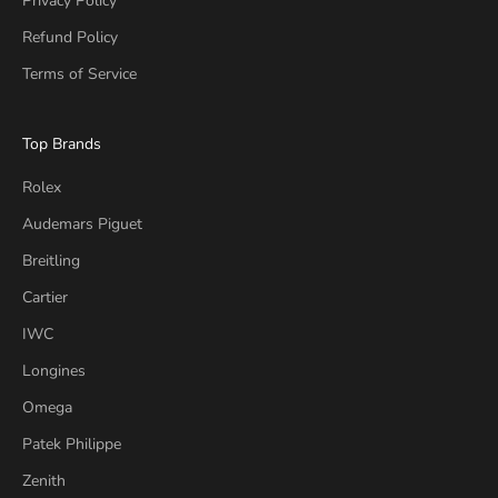
Privacy Policy
Refund Policy
Terms of Service
Top Brands
Rolex
Audemars Piguet
Breitling
Cartier
IWC
Longines
Omega
Patek Philippe
Zenith