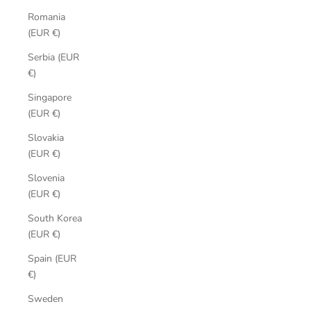
Romania
(EUR €)
Serbia (EUR
€)
Singapore
(EUR €)
Slovakia
(EUR €)
Slovenia
(EUR €)
South Korea
(EUR €)
Spain (EUR
€)
Sweden