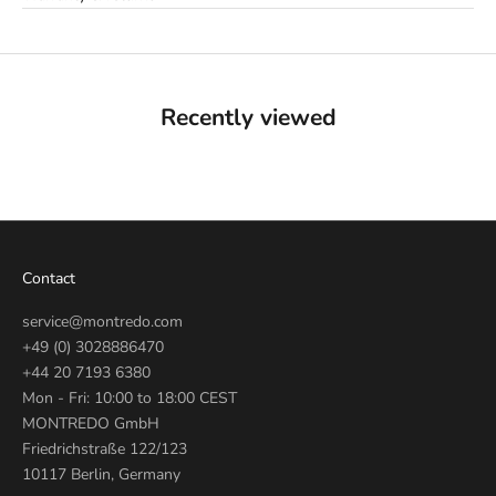
Recently viewed
Contact
service@montredo.com
+49 (0) 3028886470
+44 20 7193 6380
Mon - Fri: 10:00 to 18:00 CEST
MONTREDO GmbH
Friedrichstraße 122/123
10117 Berlin, Germany