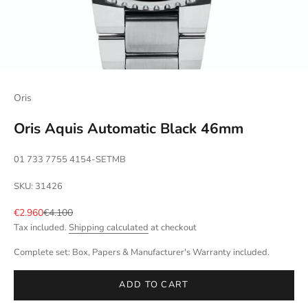
Oris
Oris Aquis Automatic Black 46mm
01 733 7755 4154-SETMB
SKU: 31426
Sale price
Regular price
€2.960
€4.100
Tax included.
Shipping calculated
at checkout
Complete set: Box, Papers & Manufacturer's Warranty included.
ADD TO CART