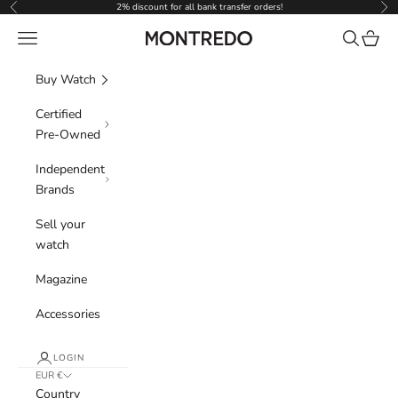
Skip to content
2% discount for all bank transfer orders!
Previous
Nex
Navigation menu
Search
Cart
Montredo
Buy Watch
Certified
Pre-Owned
Independent
Brands
Sell your
watch
Magazine
Accessories
LOGIN
EUR €
Country