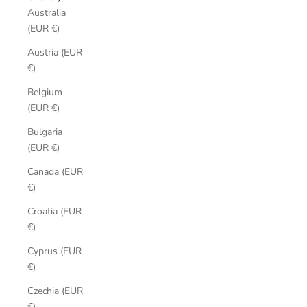
Australia
(EUR €)
Austria (EUR
€)
Belgium
(EUR €)
Bulgaria
(EUR €)
Canada (EUR
€)
Croatia (EUR
€)
Cyprus (EUR
€)
Czechia (EUR
€)