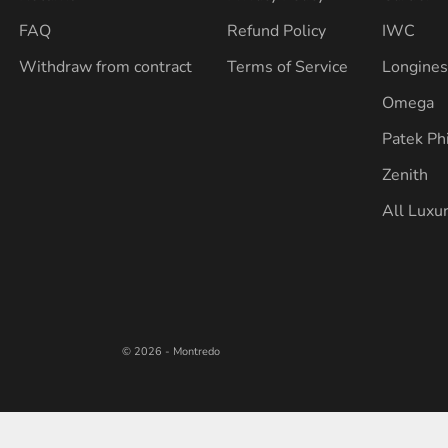
FAQ
Refund Policy
IWC
Withdraw from contract
Terms of Service
Longine
Omega
Patek Ph
Zenith
All Luxu
© 2026 - Montredo