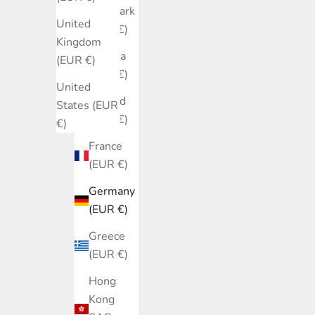
Denmark
United
(EUR €)
Kingdom
Estonia
(EUR €)
(EUR €)
United
Finland
States (EUR
(EUR €)
€)
France
(EUR €)
Germany
(EUR €)
Greece
(EUR €)
Hong
Kong