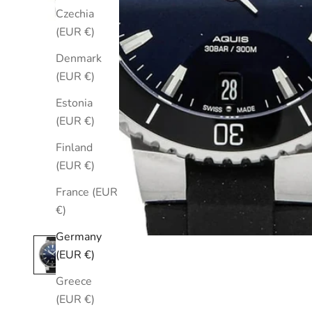
Czechia
(EUR €)
Denmark
(EUR €)
Estonia
(EUR €)
Finland
(EUR €)
France (EUR
€)
Germany
(EUR €)
Greece
(EUR €)