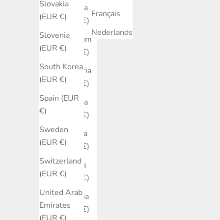
Slovakia
Austria
Français
(EUR €)
(EUR €)
Nederlands
Slovenia
Belgium
(EUR €)
(EUR €)
South Korea
Bulgaria
(EUR €)
(EUR €)
Spain (EUR
Canada
€)
(EUR €)
Sweden
Croatia
(EUR €)
(EUR €)
Switzerland
Cyprus
(EUR €)
(EUR €)
United Arab
Czechia
Emirates
(EUR €)
(EUR €)