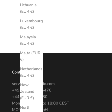
Lithuania
(EUR €)
Luxembourg
(EUR €)
Malaysia
(EUR €)
Malta (EUR
€)
Netherlands
Contact
(EUR €)
service@montredo.com
New
+49 (0) 3028886470
Zealand
+44 20 7193 6380
(EUR €)
Mon - Fri: 10:00 to 18:00 CEST
North
MONTREDO GmbH