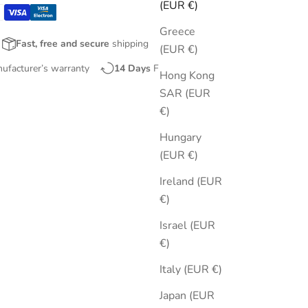
(EUR €)
Greece
Fast, free and secure
shipping
(EUR €)
nufacturer’s warranty
14 Days
Free Returns
Hong Kong
SAR (EUR
€)
Hungary
(EUR €)
Ireland (EUR
€)
Israel (EUR
€)
Italy (EUR €)
Japan (EUR