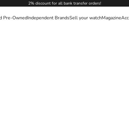
2% discount for all bank transfer orders!
ied Pre-Owned
Independent Brands
Sell your watch
Magazine
Acc