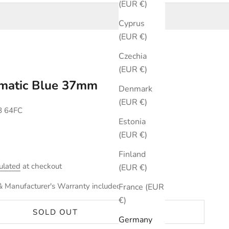
(EUR €)
Cyprus
(EUR €)
Czechia
(EUR €)
omatic Blue 37mm
Denmark
(EUR €)
8 64FC
Estonia
(EUR €)
Finland
ulated
at checkout
(EUR €)
& Manufacturer's Warranty included.
France (EUR
€)
SOLD OUT
Germany