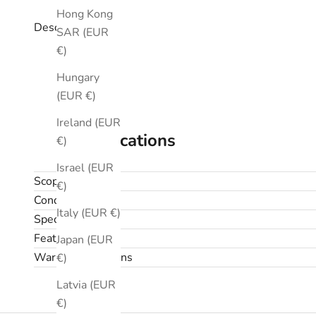
Hong Kong
Description
SAR (EUR
€)
Hungary
(EUR €)
Ireland (EUR
Specifications
€)
Israel (EUR
Scope
€)
Condition
Italy (EUR €)
Specifications
Features
Japan (EUR
Warranty & returns
€)
Latvia (EUR
€)