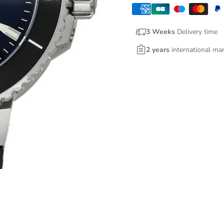
3 Weeks
Delivery time
2 years
international ma