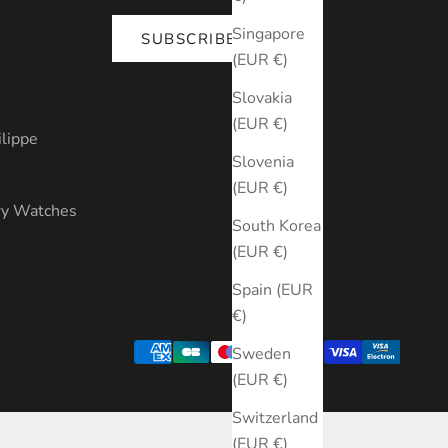
Singapore
SUBSCRIBE
(EUR €)
s
Slovakia
(EUR €)
ilippe
Slovenia
(EUR €)
ry Watches
South Korea
(EUR €)
Spain (EUR
€)
Sweden
(EUR €)
Switzerland
(EUR €)