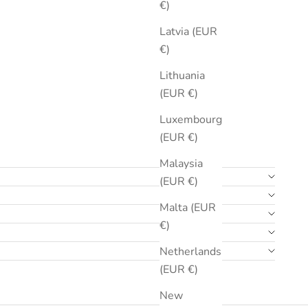
€)
Latvia (EUR
€)
Lithuania
(EUR €)
Luxembourg
(EUR €)
Malaysia
(EUR €)
Malta (EUR
€)
Netherlands
(EUR €)
New