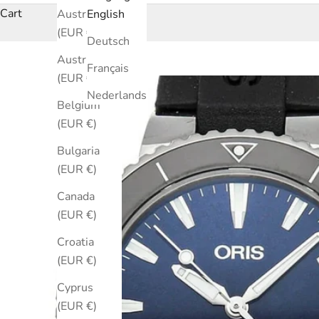
Cart
Australia
English
(EUR €)
Deutsch
Austria
Français
(EUR €)
Nederlands
Belgium
(EUR €)
Bulgaria
(EUR €)
Canada
(EUR €)
Croatia
(EUR €)
Cyprus
(EUR €)