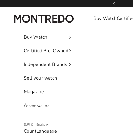
Skip to content
Previous
Montredo
Buy Watch
Certif
Buy Watch
Certified Pre-Owned
Independent Brands
Sell your watch
Magazine
Accessories
EUR €
English
Country
Language