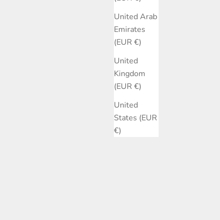
United Arab
Emirates
(EUR €)
United
Kingdom
(EUR €)
United
States (EUR
€)