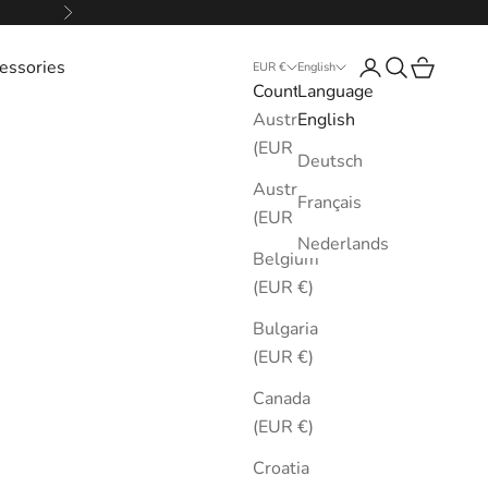
Next
essories
Login
Search
Cart
EUR €
English
Country
Language
Australia
English
(EUR €)
Deutsch
Austria
Français
(EUR €)
Nederlands
Belgium
(EUR €)
Bulgaria
(EUR €)
Canada
(EUR €)
Croatia