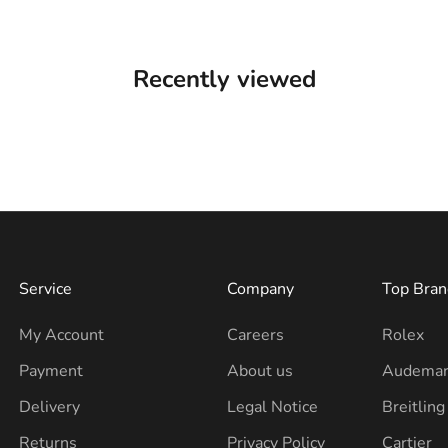
Recently viewed
Service
Company
Top Bran
My Account
Careers
Rolex
Payment
About us
Audemar
Delivery
Legal Notice
Breitling
Returns
Privacy Policy
Cartier