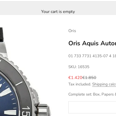
Your cart is empty
Oris
Oris Aquis Aut
01 733 7731 4135-07 4 1
SKU: 16535
Sale price
Regular price
€1.420
€1.850
Tax included.
Shipping calc
Complete set: Box, Papers 