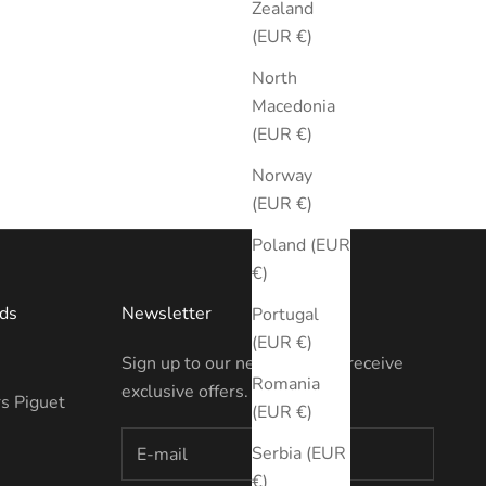
Zealand
(EUR €)
North
Macedonia
(EUR €)
Norway
(EUR €)
Poland (EUR
€)
ds
Newsletter
Portugal
(EUR €)
Sign up to our newsletter to receive
Romania
exclusive offers.
s Piguet
(EUR €)
Serbia (EUR
€)