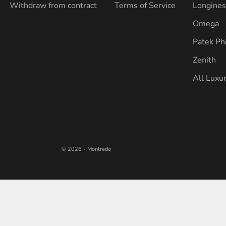
Withdraw from contract
Terms of Service
Longine
Omega
Patek Ph
Zenith
All Luxu
© 2026 - Montredo