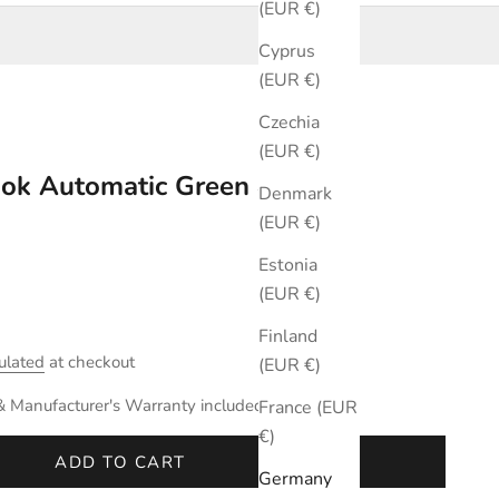
(EUR €)
Cyprus
(EUR €)
Czechia
(EUR €)
ook Automatic Green 42mm
Denmark
(EUR €)
Estonia
(EUR €)
Finland
ulated
at checkout
(EUR €)
& Manufacturer's Warranty included.
France (EUR
€)
ADD TO CART
Germany