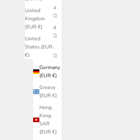
Estonia
United
(EUR €)
Kingdom
(EUR €)
Finland
(EUR €)
United
States (EUR
France
€)
(EUR €)
Germany
(EUR €)
Greece
(EUR €)
Hong
Kong
SAR
(EUR €)