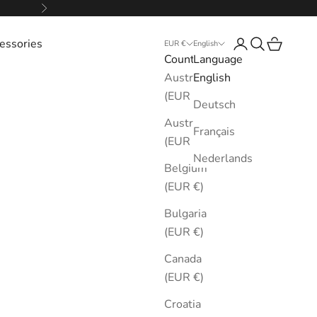
Next
essories
Login
Search
Cart
EUR €
English
Country
Language
Australia
English
(EUR €)
Deutsch
Austria
Français
(EUR €)
Nederlands
Belgium
(EUR €)
Bulgaria
(EUR €)
Canada
(EUR €)
Croatia