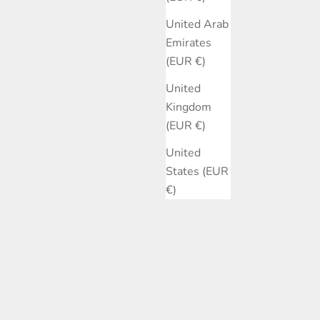
United Arab
Emirates
(EUR €)
United
Kingdom
(EUR €)
United
States (EUR
€)