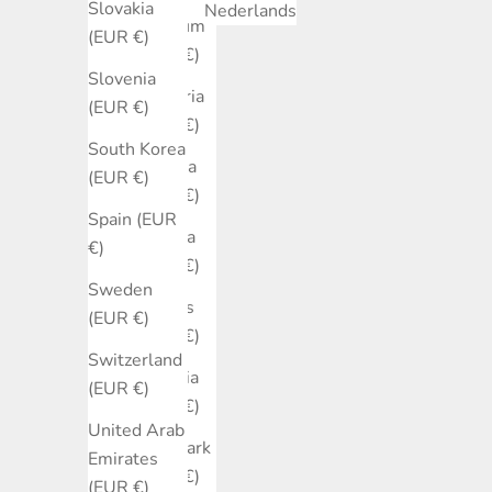
Slovakia
Nederlands
Belgium
(EUR €)
(EUR €)
Slovenia
Bulgaria
(EUR €)
(EUR €)
South Korea
Canada
(EUR €)
(EUR €)
Spain (EUR
Croatia
€)
(EUR €)
Sweden
Cyprus
(EUR €)
(EUR €)
Switzerland
Czechia
(EUR €)
(EUR €)
United Arab
Denmark
Emirates
(EUR €)
(EUR €)