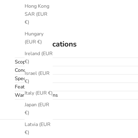
Hong Kong
SAR (EUR
€)
Hungary
(EUR €)
Specifications
Ireland (EUR
€)
Scope
Condition
Israel (EUR
Specifications
€)
Features
Italy (EUR €)
Warranty & returns
Japan (EUR
€)
Latvia (EUR
€)