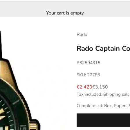
Your cart is empty
Rado
Rado Captain C
R32504315
SKU: 27785
Sale price
Regular price
€2.420
€3.150
Tax included.
Shipping calc
Complete set: Box, Papers 