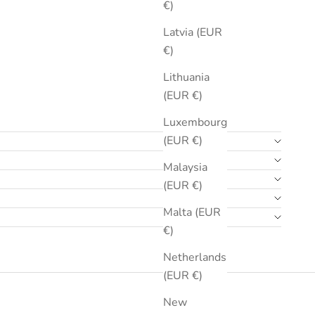
€)
Latvia (EUR
€)
Lithuania
(EUR €)
Luxembourg
(EUR €)
Malaysia
(EUR €)
Malta (EUR
€)
Netherlands
(EUR €)
New