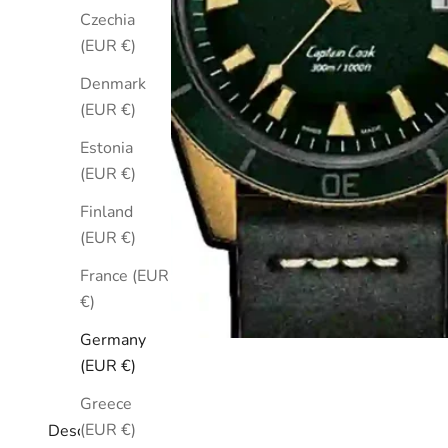
Czechia
(EUR €)
Denmark
(EUR €)
Estonia
(EUR €)
Finland
(EUR €)
France (EUR
€)
Germany
(EUR €)
Greece
(EUR €)
Description