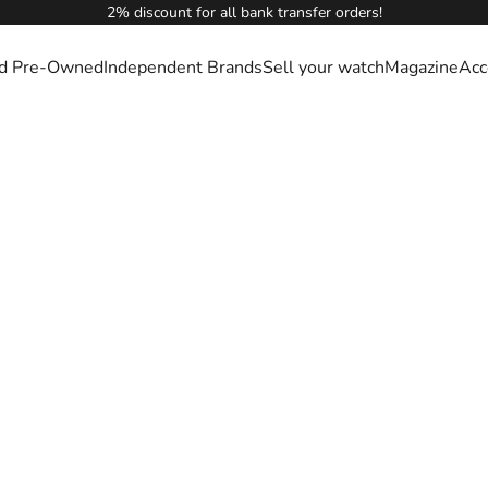
2% discount for all bank transfer orders!
ied Pre-Owned
Independent Brands
Sell your watch
Magazine
Acc