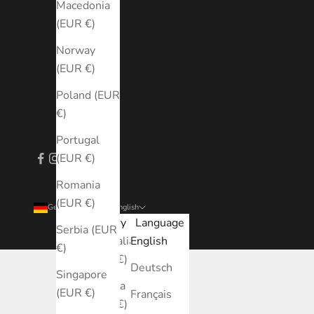
Macedonia
(EUR €)
Norway
(EUR €)
Poland (EUR
€)
Portugal
(EUR €)
Romania
(EUR €)
Germany (EUR €)
English
Country
Language
Serbia (EUR
Australia
English
€)
(EUR €)
Deutsch
Singapore
Austria
(EUR €)
Français
(EUR €)