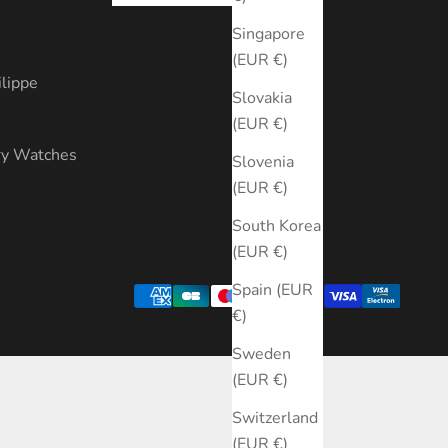
s
Singapore
(EUR €)
ilippe
Slovakia
(EUR €)
ry Watches
Slovenia
(EUR €)
South Korea
(EUR €)
Spain (EUR
€)
Sweden
(EUR €)
Switzerland
(EUR €)