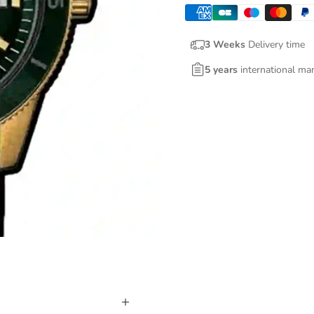
3 Weeks
Delivery time
5 years
international ma