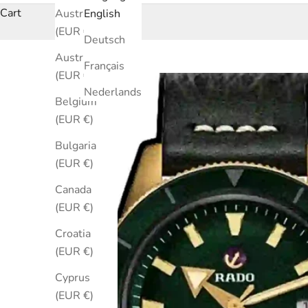
Cart
Australia
English
(EUR €)
Deutsch
Austria
Français
(EUR €)
Nederlands
Belgium
(EUR €)
Bulgaria
(EUR €)
Canada
(EUR €)
Croatia
(EUR €)
Cyprus
(EUR €)