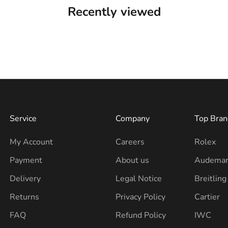
Recently viewed
Service
Company
Top Bran
My Account
Careers
Rolex
Payment
About us
Audemar
Delivery
Legal Notice
Breitling
Returns
Privacy Policy
Cartier
FAQ
Refund Policy
IWC