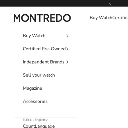
Skip to content
Previous
Montredo
Buy Watch
Certif
Buy Watch
Certified Pre-Owned
Independent Brands
Sell your watch
Magazine
Accessories
EUR €
English
Country
Language