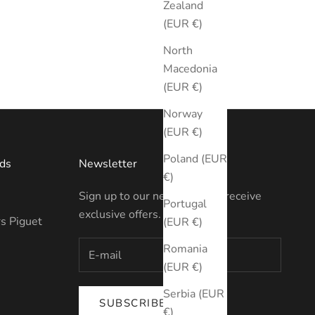
Zealand
(EUR €)
North
Macedonia
(EUR €)
Norway
(EUR €)
Poland (EUR
ds
Newsletter
€)
Sign up to our newsletter to receive
Portugal
exclusive offers.
s Piguet
(EUR €)
Romania
(EUR €)
Serbia (EUR
SUBSCRIBE
€)