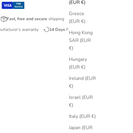
(EUR €)
Greece
Fast, free and secure
shipping
(EUR €)
nufacturer’s warranty
14 Days
Free Returns
Hong Kong
SAR (EUR
€)
Hungary
(EUR €)
Ireland (EUR
€)
Israel (EUR
€)
Italy (EUR €)
Japan (EUR