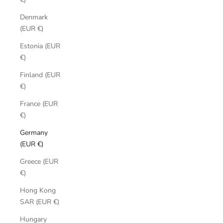
Denmark
(EUR €)
Estonia (EUR
€)
Finland (EUR
€)
France (EUR
€)
Germany
(EUR €)
Greece (EUR
€)
Hong Kong
SAR (EUR €)
Hungary