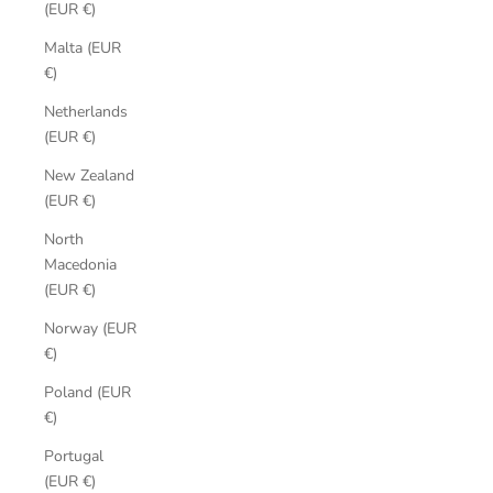
(EUR €)
Malta (EUR
€)
Netherlands
(EUR €)
New Zealand
(EUR €)
North
Macedonia
(EUR €)
Norway (EUR
€)
Poland (EUR
€)
Portugal
(EUR €)