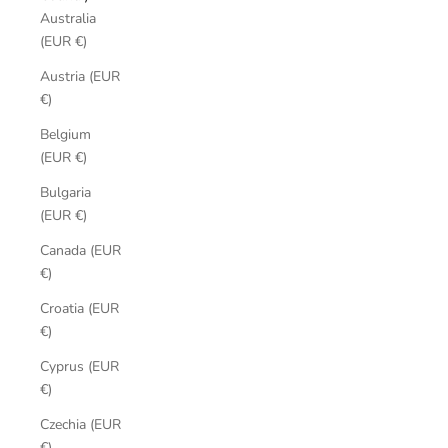
Australia
(EUR €)
Austria (EUR
€)
Belgium
(EUR €)
Bulgaria
(EUR €)
Canada (EUR
€)
Croatia (EUR
€)
Cyprus (EUR
€)
Czechia (EUR
€)