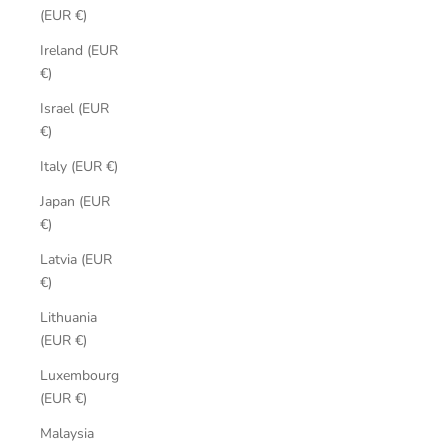
(EUR €)
Ireland (EUR
€)
Israel (EUR
€)
Italy (EUR €)
Japan (EUR
€)
Latvia (EUR
€)
Lithuania
(EUR €)
Luxembourg
(EUR €)
Malaysia