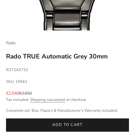
Rado
Rado TRUE Automatic Grey 30mm
R27243732
SKU: 19561
Sale price
Regular price
€2.040
€2.650
Tax included.
Shipping calculated
at checkout
Complete set: Box, Papers & Manufacturer's Warranty included.
ADD TO CART