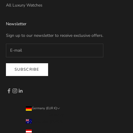
All Luxury Watches
Newsletter
Sign up to our newsletter to receive exclusive offers.
SUBSCRIBE
Germany (EUR €)
Country
Australia (EUR €)
Austria (EUR €)