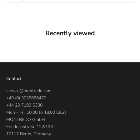
Recently viewed
Contact
service@montredo.com
+49 (0) 3028886470
+44 20 7193 6380
Mon - Fri: 10:00 to 18:00 CEST
MONTREDO GmbH
Friedrichstraße 122/123
10117 Berlin, Germany