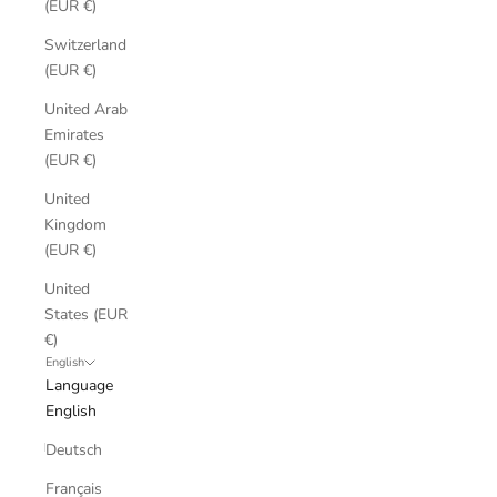
(EUR €)
Switzerland
(EUR €)
United Arab
Emirates
(EUR €)
United
Kingdom
(EUR €)
United
States (EUR
€)
English
Language
English
Deutsch
Français