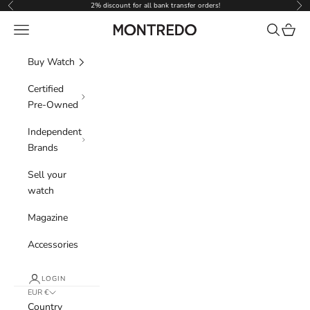
Skip to content
2% discount for all bank transfer orders!
Previous
Nex
Navigation menu
Search
Cart
Montredo
Buy Watch
Certified
Pre-Owned
Independent
Brands
Sell your
watch
Magazine
Accessories
LOGIN
EUR €
Country