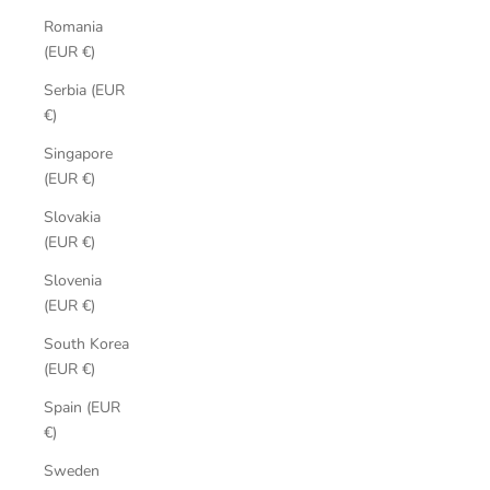
Romania
(EUR €)
Serbia (EUR
€)
Singapore
(EUR €)
Slovakia
(EUR €)
Slovenia
(EUR €)
South Korea
(EUR €)
Spain (EUR
€)
Sweden