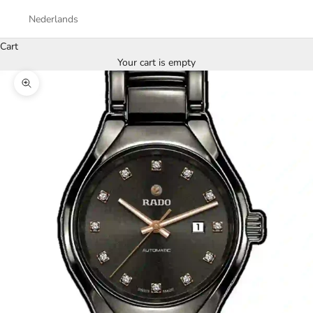
Nederlands
Cart
Your cart is empty
Zoom picture