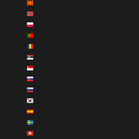
North Macedonia (EUR €)
Norway (EUR €)
Poland (EUR €)
Portugal (EUR €)
Romania (EUR €)
Serbia (EUR €)
Singapore (EUR €)
Slovakia (EUR €)
Slovenia (EUR €)
South Korea (EUR €)
Spain (EUR €)
Sweden (EUR €)
Switzerland (EUR €)