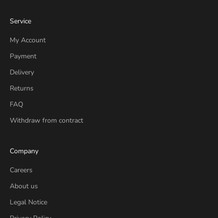
Service
My Account
Payment
Delivery
Returns
FAQ
Withdraw from contract
Company
Careers
About us
Legal Notice