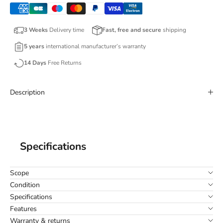
3 Weeks
Delivery time
Fast, free and secure
shipping
5 years
international manufacturer’s warranty
14 Days
Free Returns
Description
Specifications
Scope
Condition
Specifications
Features
Warranty & returns