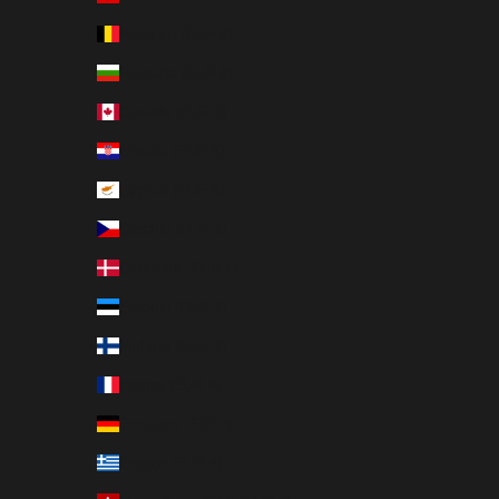
Belgium (EUR €)
Bulgaria (EUR €)
Canada (EUR €)
Croatia (EUR €)
Cyprus (EUR €)
Czechia (EUR €)
Denmark (EUR €)
Estonia (EUR €)
Finland (EUR €)
France (EUR €)
Germany (EUR €)
Greece (EUR €)