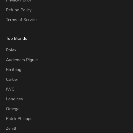
Privacy Policy
Refund Policy
Terms of Service
Top Brands
Rolex
Audemars Piguet
Breitling
Cartier
IWC
Longines
Omega
Patek Philippe
Zenith