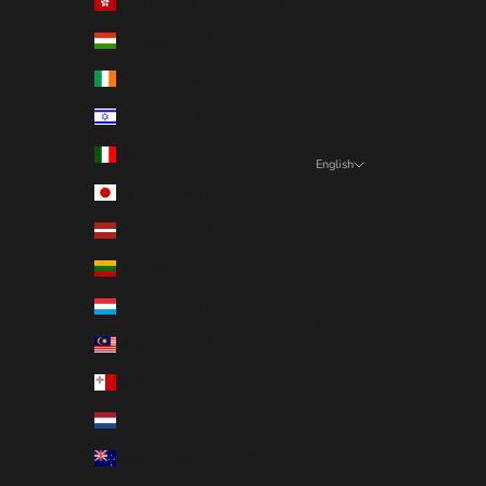
Hong Kong SAR (EUR €)
Hungary (EUR €)
Ireland (EUR €)
Israel (EUR €)
Italy (EUR €)
English
Language
Japan (EUR €)
English
Latvia (EUR €)
Deutsch
Lithuania (EUR €)
Français
Luxembourg (EUR €)
Nederlands
Malaysia (EUR €)
Malta (EUR €)
Netherlands (EUR €)
New Zealand (EUR €)