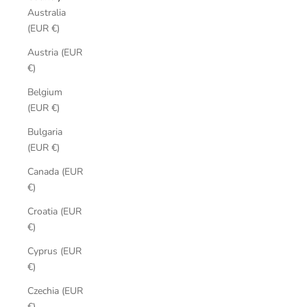
Australia
(EUR €)
Austria (EUR
€)
Belgium
(EUR €)
Bulgaria
(EUR €)
Canada (EUR
€)
Croatia (EUR
€)
Cyprus (EUR
€)
Czechia (EUR
€)