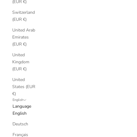
(EUR €)
Switzerland
(EUR €)
United Arab
Emirates
(EUR €)
United
Kingdom
(EUR €)
United
States (EUR
€)
English
Language
English
Deutsch
Français