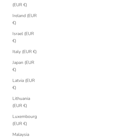
(EUR €)
Ireland (EUR
€)
Israel (EUR
€)
Italy (EUR €)
Japan (EUR
€)
Latvia (EUR
€)
Lithuania
(EUR €)
Luxembourg
(EUR €)
Malaysia