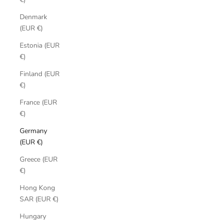
Denmark
(EUR €)
Estonia (EUR
€)
Finland (EUR
€)
France (EUR
€)
Germany
(EUR €)
Greece (EUR
€)
Hong Kong
SAR (EUR €)
Hungary