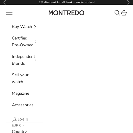
Skip to content
2% discount for all bank transfer orders!
Previous
Nex
Navigation menu
Search
Cart
Montredo
Buy Watch
Certified
Pre-Owned
Independent
Brands
Sell your
watch
Magazine
Accessories
LOGIN
EUR €
Country