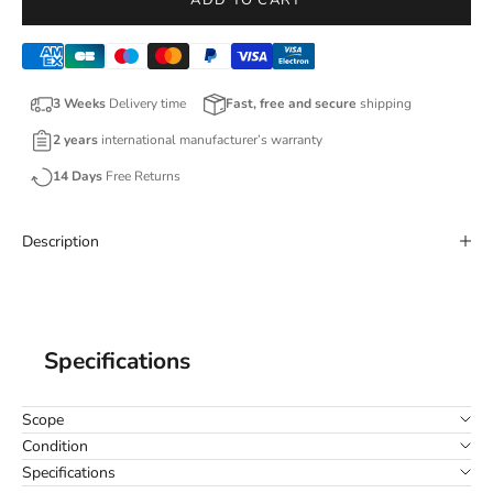
ADD TO CART
3 Weeks
Delivery time
Fast, free and secure
shipping
2 years
international manufacturer’s warranty
14 Days
Free Returns
Description
Specifications
Scope
Condition
Specifications