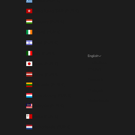
Greece (EUR €)
Hong Kong SAR (EUR €)
Hungary (EUR €)
Ireland (EUR €)
Israel (EUR €)
Italy (EUR €)
English
Language
Japan (EUR €)
English
Latvia (EUR €)
Deutsch
Lithuania (EUR €)
Français
Luxembourg (EUR €)
Nederlands
Malaysia (EUR €)
Malta (EUR €)
Netherlands (EUR €)