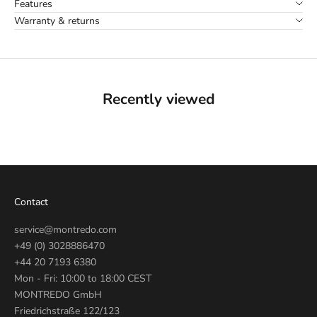
Features
Warranty & returns
Recently viewed
Contact
service@montredo.com
+49 (0) 3028886470
+44 20 7193 6380
Mon - Fri: 10:00 to 18:00 CEST
MONTREDO GmbH
Friedrichstraße 122/123