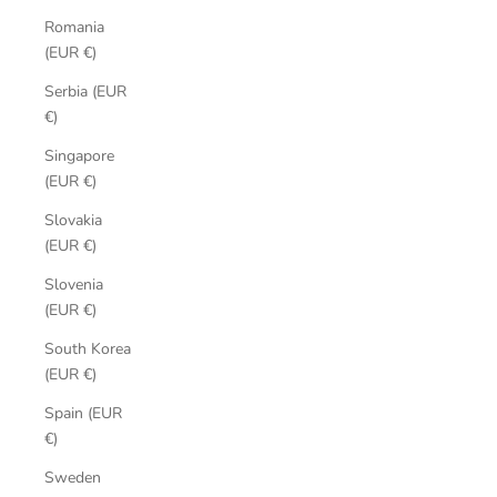
Romania
(EUR €)
Serbia (EUR
€)
Singapore
(EUR €)
Slovakia
(EUR €)
Slovenia
(EUR €)
South Korea
(EUR €)
Spain (EUR
€)
Sweden