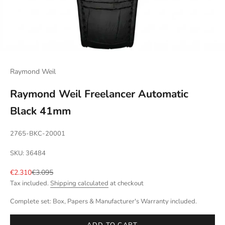
Raymond Weil
Raymond Weil Freelancer Automatic
Black 41mm
2765-BKC-20001
SKU: 36484
Sale price
Regular price
€2.310
€3.095
Tax included.
Shipping calculated
at checkout
Complete set: Box, Papers & Manufacturer's Warranty included.