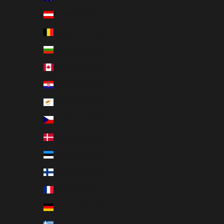
Austria (EUR €)
Belgium (EUR €)
Bulgaria (EUR €)
Canada (EUR €)
Croatia (EUR €)
Cyprus (EUR €)
Czechia (EUR €)
Denmark (EUR €)
Estonia (EUR €)
Finland (EUR €)
France (EUR €)
Germany (EUR €)