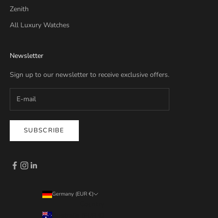
Zenith
All Luxury Watches
Newsletter
Sign up to our newsletter to receive exclusive offers.
SUBSCRIBE
Germany (EUR €)
Country
Australia (EUR €)