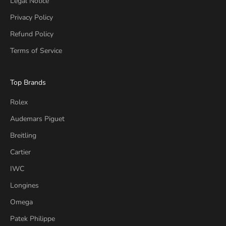
Legal Notice
Privacy Policy
Refund Policy
Terms of Service
Top Brands
Rolex
Audemars Piguet
Breitling
Cartier
IWC
Longines
Omega
Patek Philippe