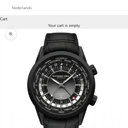
Nederlands
Cart
Your cart is empty
Zoom picture