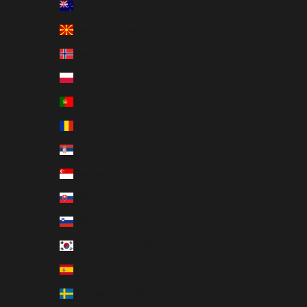
New Zealand (EUR €)
North Macedonia (EUR €)
Norway (EUR €)
Poland (EUR €)
Portugal (EUR €)
Romania (EUR €)
Serbia (EUR €)
Singapore (EUR €)
Slovakia (EUR €)
Slovenia (EUR €)
South Korea (EUR €)
Spain (EUR €)
Sweden (EUR €)