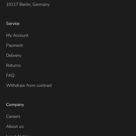
10117 Berlin, Germany
Service
My Account
Payment
Delivery
Returns
FAQ
Withdraw from contract
Company
Careers
About us