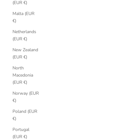
(EUR €)
Malta (EUR
€)
Netherlands
(EUR €)
New Zealand
(EUR €)
North
Macedonia
(EUR €)
Norway (EUR
€)
Poland (EUR
€)
Portugal
(EUR €)