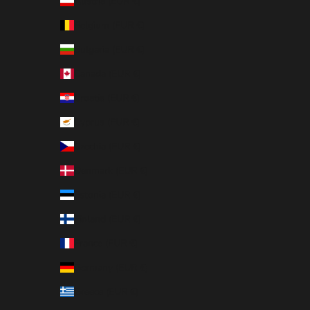
Austria (EUR €)
Belgium (EUR €)
Bulgaria (EUR €)
Canada (EUR €)
Croatia (EUR €)
Cyprus (EUR €)
Czechia (EUR €)
Denmark (EUR €)
Estonia (EUR €)
Finland (EUR €)
France (EUR €)
Germany (EUR €)
Greece (EUR €)