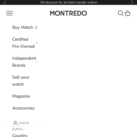
Skip to content
2% discount for all bank transfer orders!
Previous
Nex
Navigation menu
Search
Cart
Montredo
Buy Watch
Certified
Pre-Owned
Independent
Brands
Sell your
watch
Magazine
Accessories
LOGIN
EUR €
Country