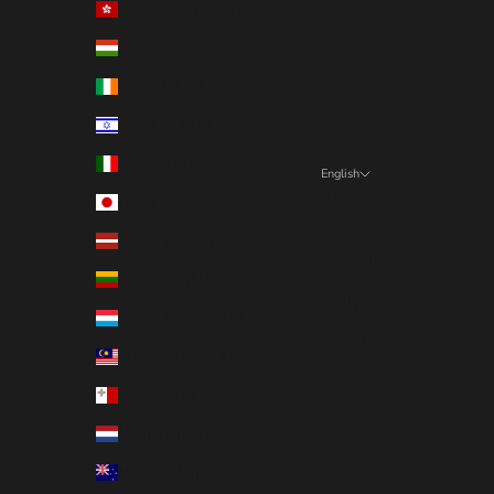
Hong Kong SAR (EUR €)
Hungary (EUR €)
Ireland (EUR €)
Israel (EUR €)
Italy (EUR €)
English
Language
Japan (EUR €)
English
Latvia (EUR €)
Deutsch
Lithuania (EUR €)
Français
Luxembourg (EUR €)
Nederlands
Malaysia (EUR €)
Malta (EUR €)
Netherlands (EUR €)
New Zealand (EUR €)