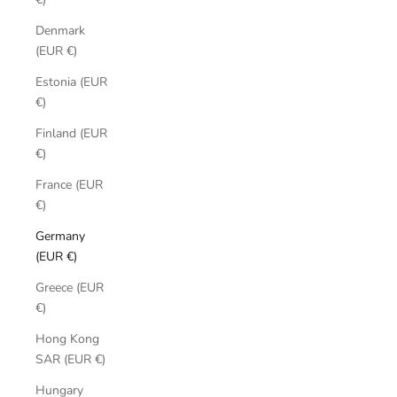
Denmark
(EUR €)
Estonia (EUR
€)
Finland (EUR
€)
France (EUR
€)
Germany
(EUR €)
Greece (EUR
€)
Hong Kong
SAR (EUR €)
Hungary