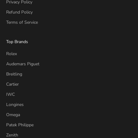
Privacy Policy
Refund Policy
Terms of Service
Top Brands
Rolex
Audemars Piguet
Breitling
Cartier
IWC
Longines
Omega
Patek Philippe
Zenith