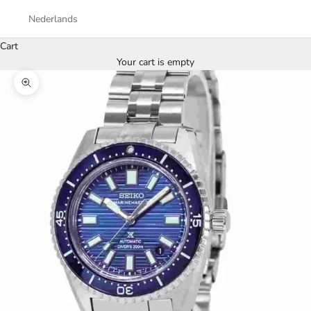
Nederlands
Cart
Your cart is empty
Zoom picture