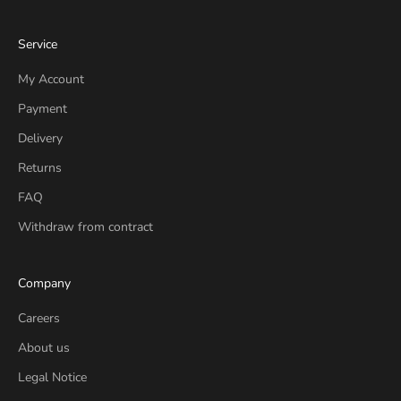
Service
My Account
Payment
Delivery
Returns
FAQ
Withdraw from contract
Company
Careers
About us
Legal Notice