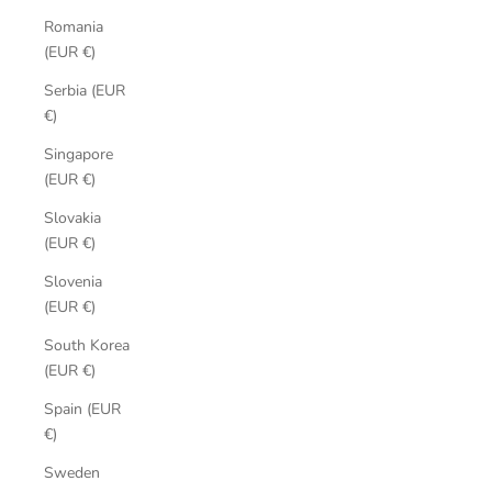
Romania
(EUR €)
Serbia (EUR
€)
Singapore
(EUR €)
Slovakia
(EUR €)
Slovenia
(EUR €)
South Korea
(EUR €)
Spain (EUR
€)
Sweden