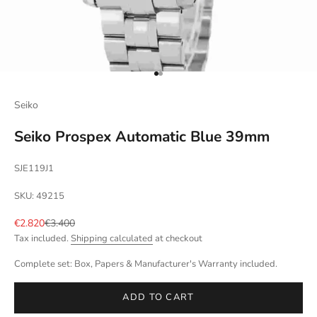
Go to item 1
Go to item 2
Seiko
Seiko Prospex Automatic Blue 39mm
SJE119J1
SKU: 49215
Sale price
Regular price
€2.820
€3.400
Tax included.
Shipping calculated
at checkout
Complete set: Box, Papers & Manufacturer's Warranty included.
ADD TO CART