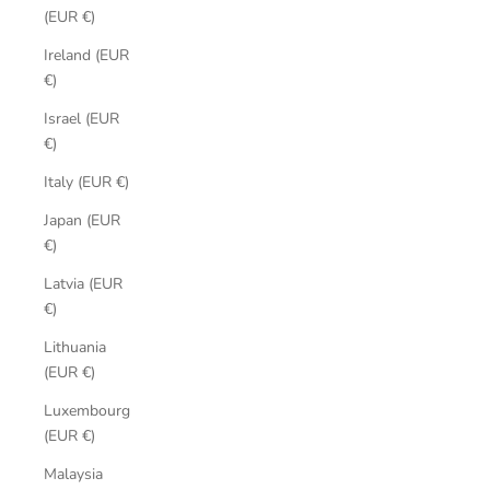
(EUR €)
Ireland (EUR
€)
Israel (EUR
€)
Italy (EUR €)
Japan (EUR
€)
Latvia (EUR
€)
Lithuania
(EUR €)
Luxembourg
(EUR €)
Malaysia