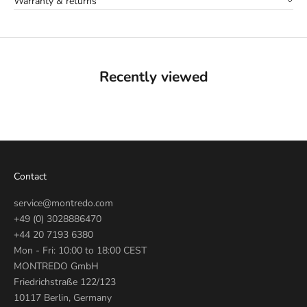
Warranty & returns
Recently viewed
Contact
service@montredo.com
+49 (0) 3028886470
+44 20 7193 6380
Mon - Fri: 10:00 to 18:00 CEST
MONTREDO GmbH
Friedrichstraße 122/123
10117 Berlin, Germany