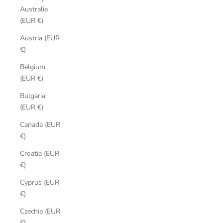
Australia
(EUR €)
Austria (EUR
€)
Belgium
(EUR €)
Bulgaria
(EUR €)
Canada (EUR
€)
Croatia (EUR
€)
Cyprus (EUR
€)
Czechia (EUR
€)