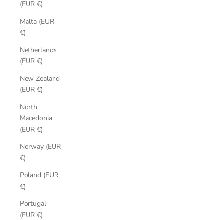
(EUR €)
Malta (EUR
€)
Netherlands
(EUR €)
New Zealand
(EUR €)
North
Macedonia
(EUR €)
Norway (EUR
€)
Poland (EUR
€)
Portugal
(EUR €)