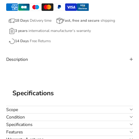
18 Days
Delivery time
Fast, free and secure
shipping
3 years
international manufacturer’s warranty
14 Days
Free Returns
Description
Specifications
Scope
Condition
Specifications
Features