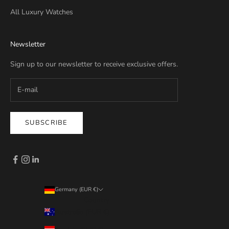
All Luxury Watches
Newsletter
Sign up to our newsletter to receive exclusive offers.
SUBSCRIBE
Germany (EUR €)
Country
Australia (EUR €)