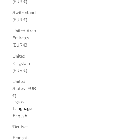
(EUR €)
Switzerland
(EUR €)
United Arab
Emirates
(EUR €)
United
Kingdom
(EUR €)
United
States (EUR
€)
English
Language
English
Deutsch
Français