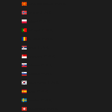
North Macedonia (EUR €)
Norway (EUR €)
Poland (EUR €)
Portugal (EUR €)
Romania (EUR €)
Serbia (EUR €)
Singapore (EUR €)
Slovakia (EUR €)
Slovenia (EUR €)
South Korea (EUR €)
Spain (EUR €)
Sweden (EUR €)
Switzerland (EUR €)