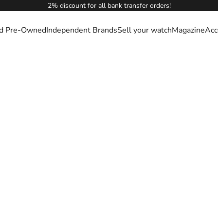
2% discount for all bank transfer orders!
ied Pre-Owned
Independent Brands
Sell your watch
Magazine
Acc