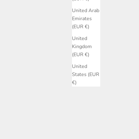
United Arab
Emirates
(EUR €)
United
Kingdom
(EUR €)
United
States (EUR
€)