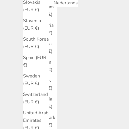
Slovakia
Nederlands
Belgium
(EUR €)
(EUR €)
Slovenia
Bulgaria
(EUR €)
(EUR €)
South Korea
Canada
(EUR €)
(EUR €)
Spain (EUR
Croatia
€)
(EUR €)
Sweden
Cyprus
(EUR €)
(EUR €)
Switzerland
Czechia
(EUR €)
(EUR €)
United Arab
Denmark
Emirates
(EUR €)
(EUR €)