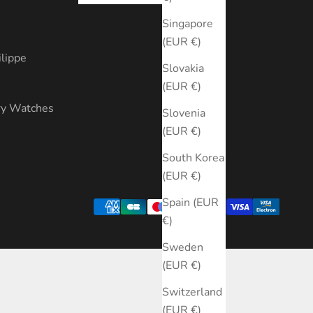
s
Singapore
(EUR €)
ilippe
Slovakia
(EUR €)
ry Watches
Slovenia
(EUR €)
South Korea
(EUR €)
Spain (EUR
€)
Sweden
(EUR €)
Switzerland
(EUR €)