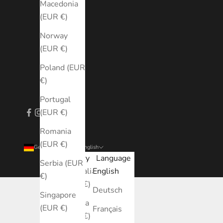
Macedonia
(EUR €)
Norway
(EUR €)
Poland (EUR
€)
Portugal
(EUR €)
Romania
(EUR €)
Germany (EUR €)
English
Country
Language
Serbia (EUR
Australia
English
€)
(EUR €)
Deutsch
Singapore
Austria
(EUR €)
Français
(EUR €)