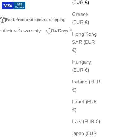
(EUR €)
Greece
Fast, free and secure
shipping
(EUR €)
nufacturer’s warranty
14 Days
Free Returns
Hong Kong
SAR (EUR
€)
Hungary
(EUR €)
Ireland (EUR
€)
Israel (EUR
€)
Italy (EUR €)
Japan (EUR