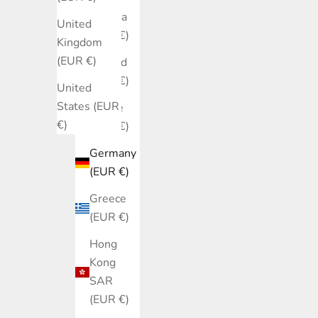
Estonia
United
(EUR €)
Kingdom
(EUR €)
Finland
(EUR €)
United
States (EUR
France
€)
(EUR €)
Germany
(EUR €)
Greece
(EUR €)
Hong
Kong
SAR
(EUR €)