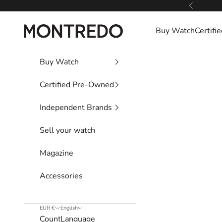
Skip to content
Previous
Montredo
Buy Watch
Certif
Buy Watch
Certified Pre-Owned
Independent Brands
Sell your watch
Magazine
Accessories
EUR €
English
Country
Language