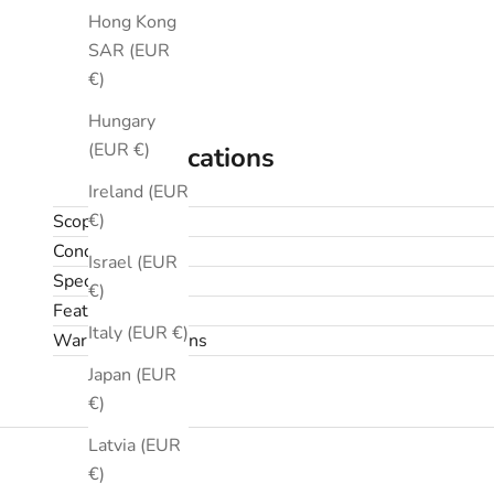
Hong Kong
SAR (EUR
€)
Hungary
(EUR €)
Specifications
Ireland (EUR
€)
Scope
Condition
Israel (EUR
Specifications
€)
Features
Italy (EUR €)
Warranty & returns
Japan (EUR
€)
Latvia (EUR
€)