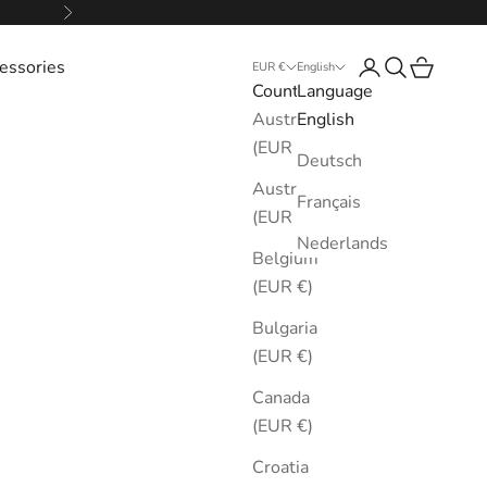
Next
essories
Login
Search
Cart
EUR €
English
Country
Language
Australia
English
(EUR €)
Deutsch
Austria
Français
(EUR €)
Nederlands
Belgium
(EUR €)
Bulgaria
(EUR €)
Canada
(EUR €)
Croatia