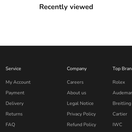
Recently viewed
Service
Company
Top Bran
My Account
Careers
Rolex
Payment
About us
Audemar
Delivery
Legal Notice
Breitling
Returns
Privacy Policy
Cartier
FAQ
Refund Policy
IWC