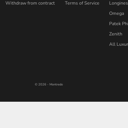
Withdraw from contract
Terms of Service
Longine
Omega
Patek Ph
Zenith
All Luxu
© 2026 - Montredo