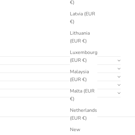
€)
Latvia (EUR
€)
Lithuania
(EUR €)
Luxembourg
(EUR €)
Malaysia
(EUR €)
Malta (EUR
€)
Netherlands
(EUR €)
New