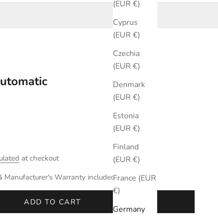
(EUR €)
Cyprus
(EUR €)
Czechia
(EUR €)
utomatic
Denmark
(EUR €)
Estonia
(EUR €)
Finland
ulated
at checkout
(EUR €)
& Manufacturer's Warranty included.
France (EUR
€)
ADD TO CART
Germany