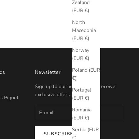
Zealand
(EUR €)
North
Macedonia
(EUR €)
Norway
(EUR €)
Poland (EUR
ds
Newsletter
€)
Sign up to our newsletter to receive
Portugal
exclusive offers.
s Piguet
(EUR €)
Romania
(EUR €)
Serbia (EUR
SUBSCRIBE
€)