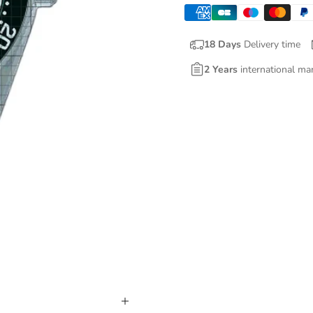
18 Days
Delivery time
2 Years
international ma