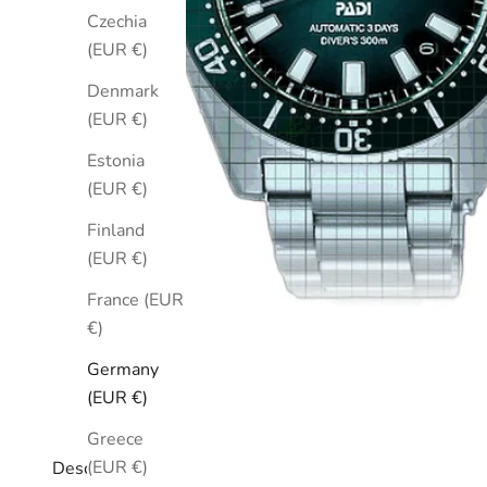
Czechia
(EUR €)
Denmark
(EUR €)
Estonia
(EUR €)
Finland
(EUR €)
France (EUR
€)
Germany
(EUR €)
Greece
(EUR €)
Description