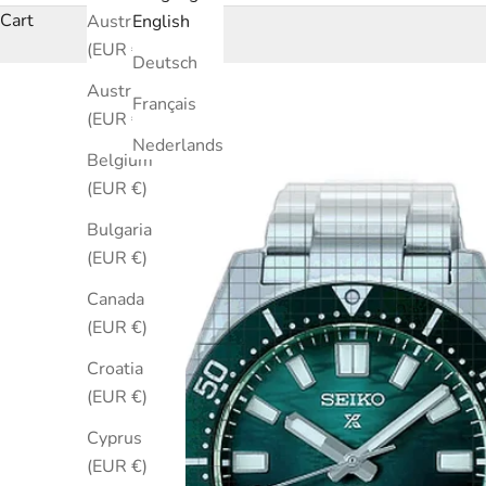
Cart
Australia
English
(EUR €)
Deutsch
Austria
Français
(EUR €)
Nederlands
Belgium
(EUR €)
Bulgaria
(EUR €)
Canada
(EUR €)
Croatia
(EUR €)
Cyprus
(EUR €)