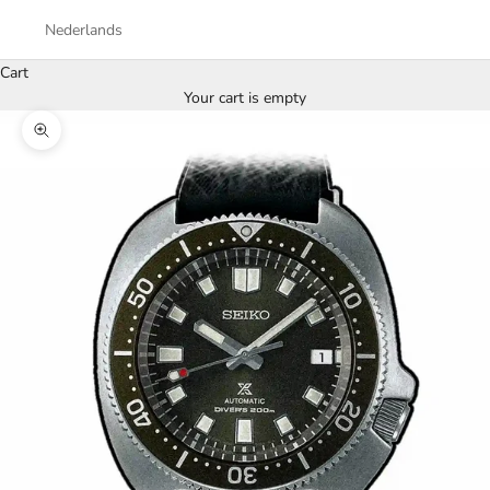
Nederlands
Cart
Your cart is empty
Zoom picture