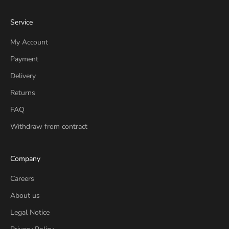
Service
My Account
Payment
Delivery
Returns
FAQ
Withdraw from contract
Company
Careers
About us
Legal Notice