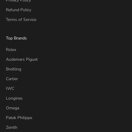
Privacy Policy
Refund Policy
Terms of Service
Top Brands
Rolex
Audemars Piguet
Breitling
Cartier
IWC
Longines
Omega
Patek Philippe
Zenith