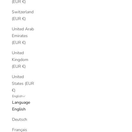
(EUR €)
Switzerland
(EUR €)
United Arab
Emirates
(EUR €)
United
Kingdom
(EUR €)
United
States (EUR
€)
English
Language
English
Deutsch
Français