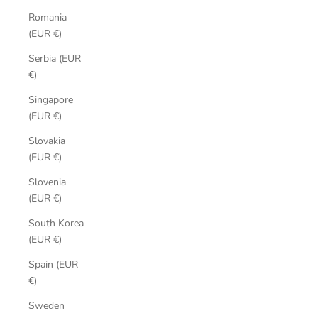
Romania
(EUR €)
Serbia (EUR
€)
Singapore
(EUR €)
Slovakia
(EUR €)
Slovenia
(EUR €)
South Korea
(EUR €)
Spain (EUR
€)
Sweden