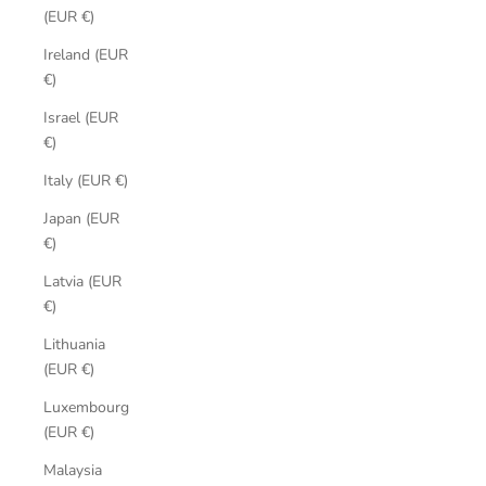
(EUR €)
Ireland (EUR
€)
Israel (EUR
€)
Italy (EUR €)
Japan (EUR
€)
Latvia (EUR
€)
Lithuania
(EUR €)
Luxembourg
(EUR €)
Malaysia