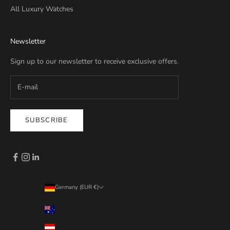
All Luxury Watches
Newsletter
Sign up to our newsletter to receive exclusive offers.
SUBSCRIBE
Germany (EUR €)
Country
Australia (EUR €)
Austria (EUR €)