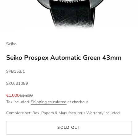
Seiko
Seiko Prospex Automatic Green 43mm
SPB153J1
SKU: 31089
Sale price
Regular price
€1.000
€1.200
Tax included.
Shipping calculated
at checkout
Complete set: Box, Papers & Manufacturer's Warranty included.
SOLD OUT