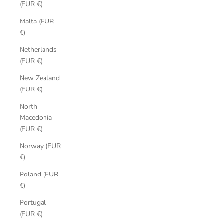
(EUR €)
Malta (EUR
€)
Netherlands
(EUR €)
New Zealand
(EUR €)
North
Macedonia
(EUR €)
Norway (EUR
€)
Poland (EUR
€)
Portugal
(EUR €)