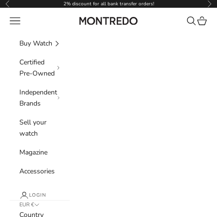
Skip to content
2% discount for all bank transfer orders!
Previous
Nex
Navigation menu
Search
Cart
Montredo
Buy Watch
Certified
Pre-Owned
Independent
Brands
Sell your
watch
Magazine
Accessories
LOGIN
EUR €
Country