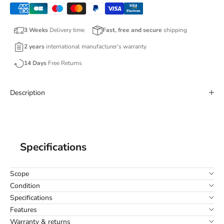
3 Weeks
Delivery time
Fast, free and secure
shipping
2 years
international manufacturer’s warranty
14 Days
Free Returns
Description
Specifications
Scope
Condition
Specifications
Features
Warranty & returns