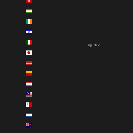
Hong Kong SAR (EUR €)
Hungary (EUR €)
Ireland (EUR €)
Israel (EUR €)
Italy (EUR €)
English
Language
Japan (EUR €)
English
Latvia (EUR €)
Deutsch
Lithuania (EUR €)
Français
Luxembourg (EUR €)
Nederlands
Malaysia (EUR €)
Malta (EUR €)
Netherlands (EUR €)
New Zealand (EUR €)