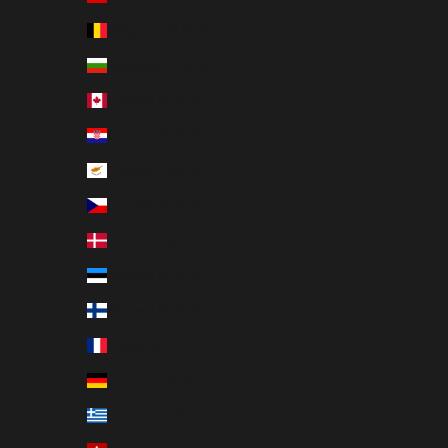
Belgium (EUR €)
Bulgaria (EUR €)
Canada (EUR €)
Croatia (EUR €)
Cyprus (EUR €)
Czechia (EUR €)
Denmark (EUR €)
Estonia (EUR €)
Finland (EUR €)
France (EUR €)
Germany (EUR €)
Greece (EUR €)