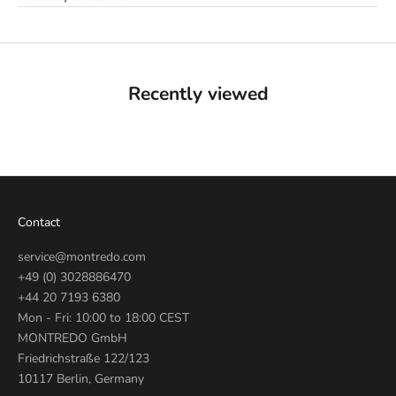
Recently viewed
Contact
service@montredo.com
+49 (0) 3028886470
+44 20 7193 6380
Mon - Fri: 10:00 to 18:00 CEST
MONTREDO GmbH
Friedrichstraße 122/123
10117 Berlin, Germany