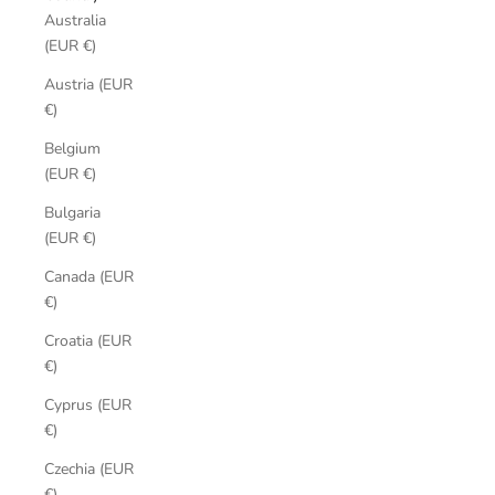
Australia
(EUR €)
Austria (EUR
€)
Belgium
(EUR €)
Bulgaria
(EUR €)
Canada (EUR
€)
Croatia (EUR
€)
Cyprus (EUR
€)
Czechia (EUR
€)