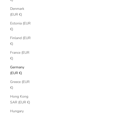
Denmark
(EUR €)
Estonia (EUR
€)
Finland (EUR
€)
France (EUR
€)
Germany
(EUR €)
Greece (EUR
€)
Hong Kong
SAR (EUR €)
Hungary