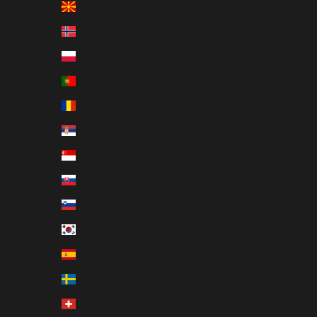
North Macedonia (EUR €)
Norway (EUR €)
Poland (EUR €)
Portugal (EUR €)
Romania (EUR €)
Serbia (EUR €)
Singapore (EUR €)
Slovakia (EUR €)
Slovenia (EUR €)
South Korea (EUR €)
Spain (EUR €)
Sweden (EUR €)
Switzerland (EUR €)