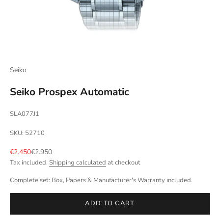
Seiko
Seiko Prospex Automatic
SLA077J1
SKU: 52710
Sale price
Regular price
€2.450
€2.950
Tax included.
Shipping calculated
at checkout
Complete set: Box, Papers & Manufacturer's Warranty included.
ADD TO CART