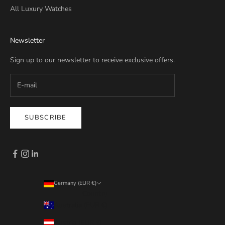
All Luxury Watches
Newsletter
Sign up to our newsletter to receive exclusive offers.
SUBSCRIBE
Germany (EUR €)
Country
Australia (EUR €)
Austria (EUR €)