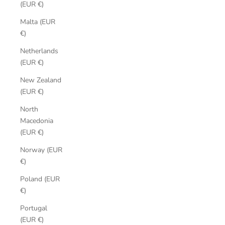
(EUR €)
Malta (EUR
€)
Netherlands
(EUR €)
New Zealand
(EUR €)
North
Macedonia
(EUR €)
Norway (EUR
€)
Poland (EUR
€)
Portugal
(EUR €)