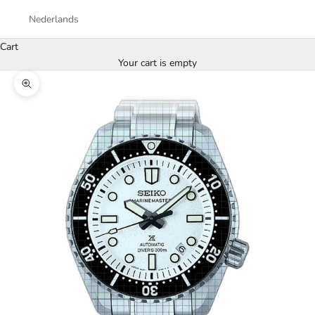
Nederlands
Cart
Your cart is empty
Zoom picture