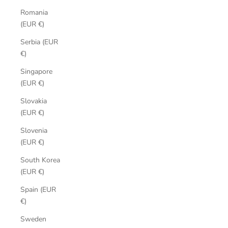
Romania
(EUR €)
Serbia (EUR
€)
Singapore
(EUR €)
Slovakia
(EUR €)
Slovenia
(EUR €)
South Korea
(EUR €)
Spain (EUR
€)
Sweden