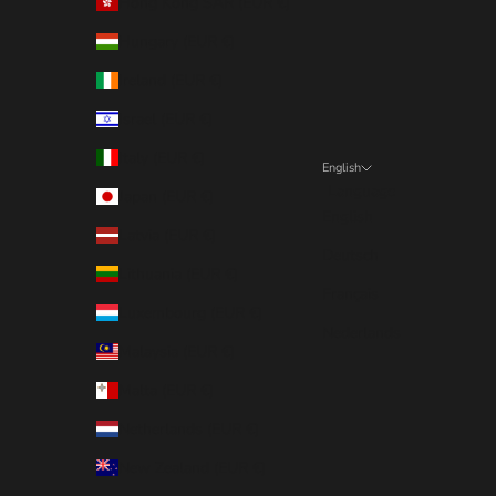
Hong Kong SAR (EUR €)
Hungary (EUR €)
Ireland (EUR €)
Israel (EUR €)
Italy (EUR €)
English
Language
Japan (EUR €)
English
Latvia (EUR €)
Deutsch
Lithuania (EUR €)
Français
Luxembourg (EUR €)
Nederlands
Malaysia (EUR €)
Malta (EUR €)
Netherlands (EUR €)
New Zealand (EUR €)