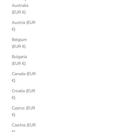
Australia
(EUR €)
Austria (EUR
€)
Belgium
(EUR €)
Bulgaria
(EUR €)
Canada (EUR
€)
Croatia (EUR
€)
Cyprus (EUR
€)
Czechia (EUR
€)