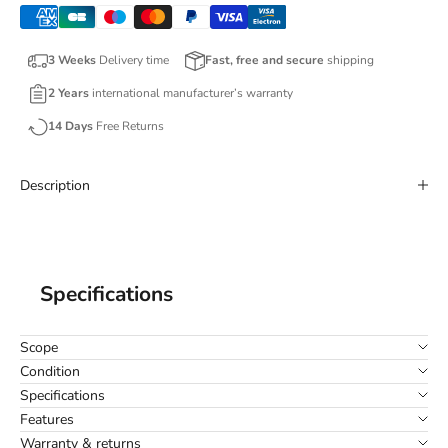
3 Weeks
Delivery time
Fast, free and secure
shipping
2 Years
international manufacturer’s warranty
14 Days
Free Returns
Description
Specifications
Scope
Condition
Specifications
Features
Warranty & returns