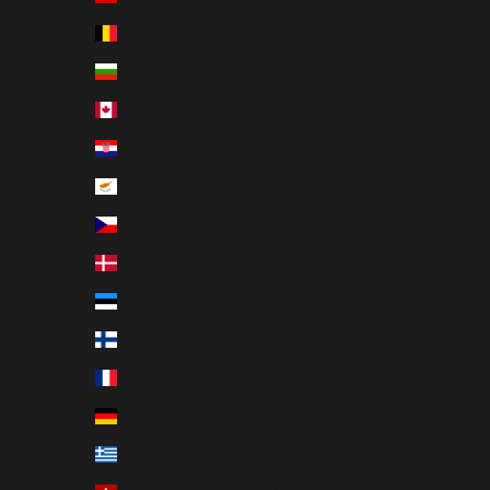
Belgium (EUR €)
Bulgaria (EUR €)
Canada (EUR €)
Croatia (EUR €)
Cyprus (EUR €)
Czechia (EUR €)
Denmark (EUR €)
Estonia (EUR €)
Finland (EUR €)
France (EUR €)
Germany (EUR €)
Greece (EUR €)