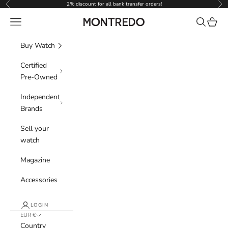
Skip to content
2% discount for all bank transfer orders!
Previous
Nex
Navigation menu
Search
Cart
Montredo
Buy Watch
Certified
Pre-Owned
Independent
Brands
Sell your
watch
Magazine
Accessories
LOGIN
EUR €
Country