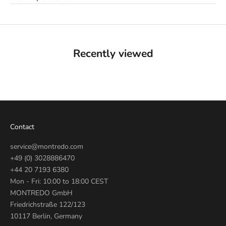
Recently viewed
Contact
service@montredo.com
+49 (0) 3028886470
+44 20 7193 6380
Mon - Fri: 10:00 to 18:00 CEST
MONTREDO GmbH
Friedrichstraße 122/123
10117 Berlin, Germany