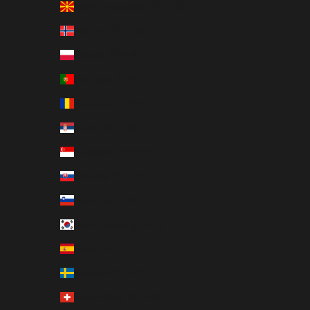
North Macedonia (EUR €)
Norway (EUR €)
Poland (EUR €)
Portugal (EUR €)
Romania (EUR €)
Serbia (EUR €)
Singapore (EUR €)
Slovakia (EUR €)
Slovenia (EUR €)
South Korea (EUR €)
Spain (EUR €)
Sweden (EUR €)
Switzerland (EUR €)