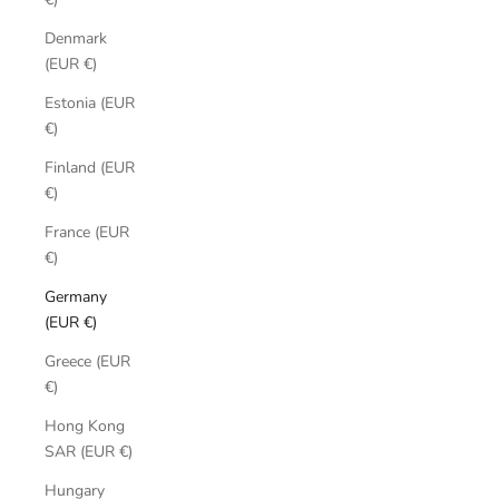
Denmark
(EUR €)
Estonia (EUR
€)
Finland (EUR
€)
France (EUR
€)
Germany
(EUR €)
Greece (EUR
€)
Hong Kong
SAR (EUR €)
Hungary