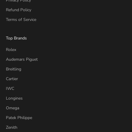
Privacy Policy
Refund Policy
Terms of Service
Top Brands
Rolex
Audemars Piguet
Breitling
Cartier
IWC
Longines
Omega
Patek Philippe
Zenith