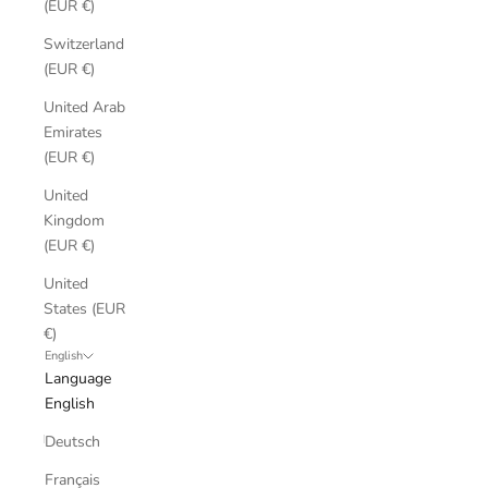
(EUR €)
Switzerland
(EUR €)
United Arab
Emirates
(EUR €)
United
Kingdom
(EUR €)
United
States (EUR
€)
English
Language
English
Deutsch
Français