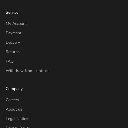
Service
My Account
Payment
Delivery
Returns
FAQ
Withdraw from contract
Company
Careers
About us
Legal Notice