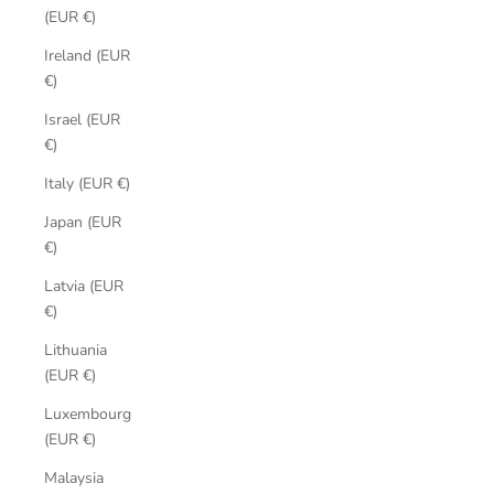
(EUR €)
Ireland (EUR
€)
Israel (EUR
€)
Italy (EUR €)
Japan (EUR
€)
Latvia (EUR
€)
Lithuania
(EUR €)
Luxembourg
(EUR €)
Malaysia