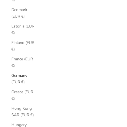
Denmark
(EUR €)
Estonia (EUR
€)
Finland (EUR
€)
France (EUR
€)
Germany
(EUR €)
Greece (EUR
€)
Hong Kong
SAR (EUR €)
Hungary