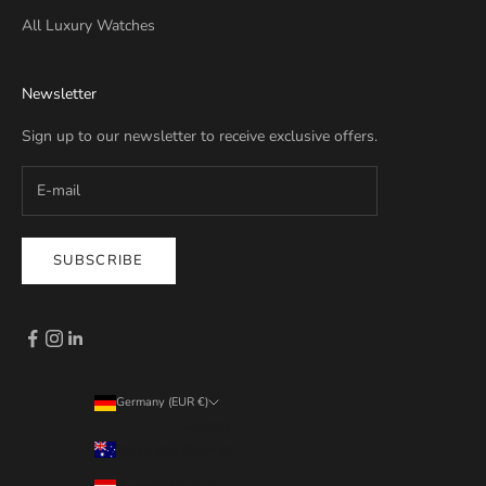
All Luxury Watches
Newsletter
Sign up to our newsletter to receive exclusive offers.
SUBSCRIBE
Germany (EUR €)
Country
Australia (EUR €)