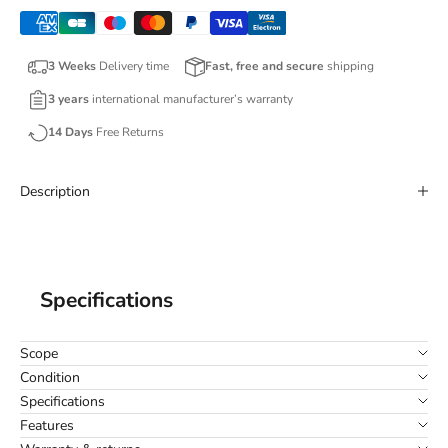
3 Weeks
Delivery time
Fast, free and secure
shipping
3 years
international manufacturer’s warranty
14 Days
Free Returns
Description
Specifications
Scope
Condition
Specifications
Features