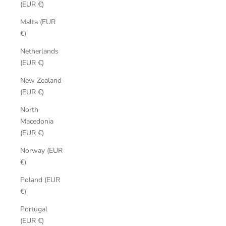
(EUR €)
Malta (EUR
€)
Netherlands
(EUR €)
New Zealand
(EUR €)
North
Macedonia
(EUR €)
Norway (EUR
€)
Poland (EUR
€)
Portugal
(EUR €)