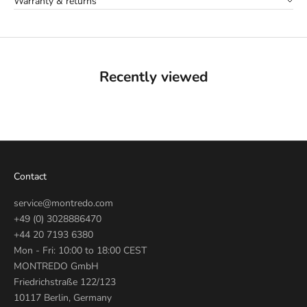
Warranty & returns
Recently viewed
Contact
service@montredo.com
+49 (0) 3028886470
+44 20 7193 6380
Mon - Fri: 10:00 to 18:00 CEST
MONTREDO GmbH
Friedrichstraße 122/123
10117 Berlin, Germany