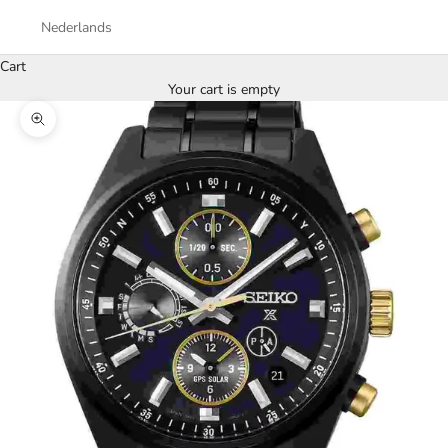
Nederlands
Cart
Your cart is empty
Zoom picture