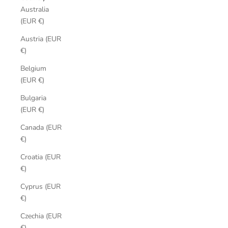
Australia
(EUR €)
Austria (EUR
€)
Belgium
(EUR €)
Bulgaria
(EUR €)
Canada (EUR
€)
Croatia (EUR
€)
Cyprus (EUR
€)
Czechia (EUR
€)