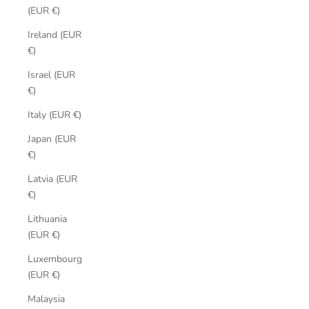
(EUR €)
Ireland (EUR
€)
Israel (EUR
€)
Italy (EUR €)
Japan (EUR
€)
Latvia (EUR
€)
Lithuania
(EUR €)
Luxembourg
(EUR €)
Malaysia