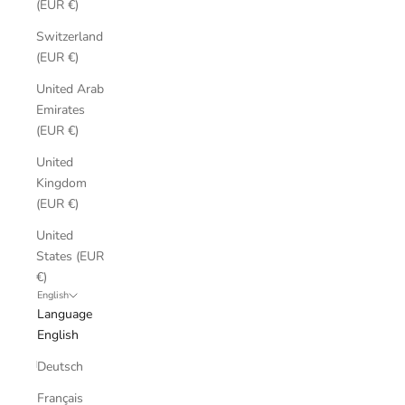
(EUR €)
Switzerland
(EUR €)
United Arab
Emirates
(EUR €)
United
Kingdom
(EUR €)
United
States (EUR
€)
English
Language
English
Deutsch
Français