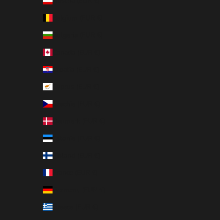
Austria (EUR €)
Belgium (EUR €)
Bulgaria (EUR €)
Canada (EUR €)
Croatia (EUR €)
Cyprus (EUR €)
Czechia (EUR €)
Denmark (EUR €)
Estonia (EUR €)
Finland (EUR €)
France (EUR €)
Germany (EUR €)
Greece (EUR €)