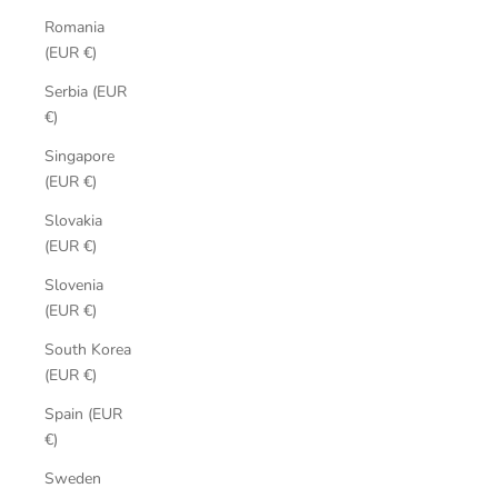
Romania
(EUR €)
Serbia (EUR
€)
Singapore
(EUR €)
Slovakia
(EUR €)
Slovenia
(EUR €)
South Korea
(EUR €)
Spain (EUR
€)
Sweden