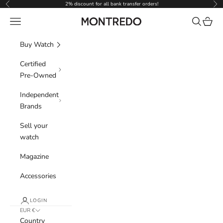
Skip to content
2% discount for all bank transfer orders!
Previous
Nex
Navigation menu
Search
Cart
Montredo
Buy Watch
Certified
Pre-Owned
Independent
Brands
Sell your
watch
Magazine
Accessories
LOGIN
EUR €
Country