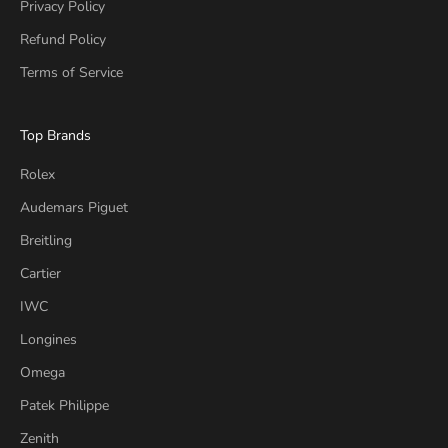
Privacy Policy
Refund Policy
Terms of Service
Top Brands
Rolex
Audemars Piguet
Breitling
Cartier
IWC
Longines
Omega
Patek Philippe
Zenith