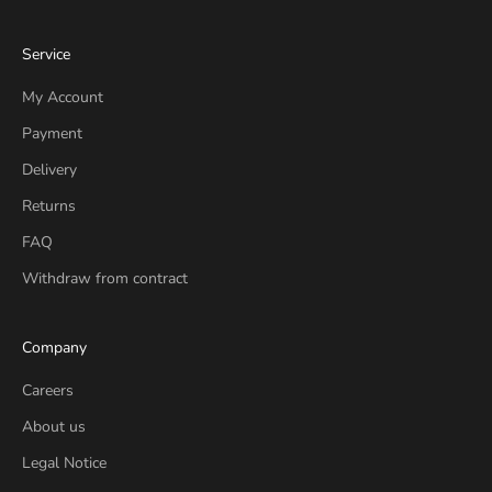
Service
My Account
Payment
Delivery
Returns
FAQ
Withdraw from contract
Company
Careers
About us
Legal Notice