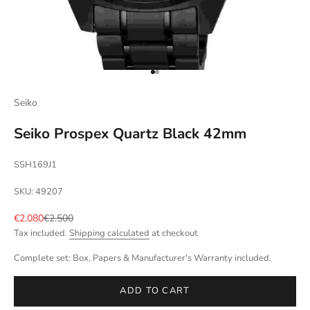
Go to item 1
Go to item 2
Seiko
Seiko Prospex Quartz Black 42mm
SSH169J1
SKU: 49207
Sale price
Regular price
€2.080
€2.500
Tax included.
Shipping calculated
at checkout
Complete set: Box, Papers & Manufacturer's Warranty included.
ADD TO CART