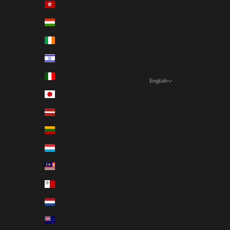
Hong Kong SAR (EUR €)
Hungary (EUR €)
Ireland (EUR €)
Israel (EUR €)
Italy (EUR €)
English
Language
Japan (EUR €)
English
Latvia (EUR €)
Deutsch
Lithuania (EUR €)
Français
Luxembourg (EUR €)
Nederlands
Malaysia (EUR €)
Malta (EUR €)
Netherlands (EUR €)
New Zealand (EUR €)