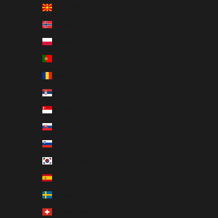
North Macedonia (EUR €)
Norway (EUR €)
Poland (EUR €)
Portugal (EUR €)
Romania (EUR €)
Serbia (EUR €)
Singapore (EUR €)
Slovakia (EUR €)
Slovenia (EUR €)
South Korea (EUR €)
Spain (EUR €)
Sweden (EUR €)
Switzerland (EUR €)