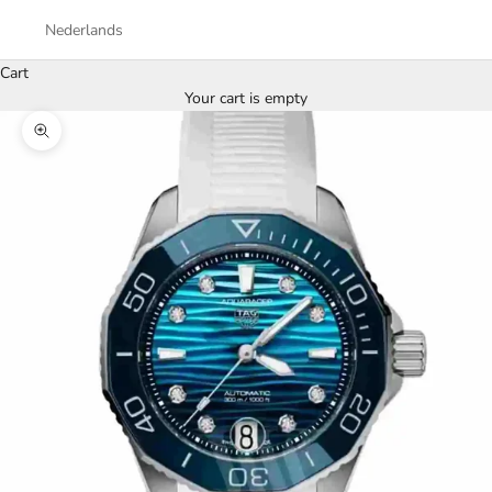
Nederlands
Cart
Your cart is empty
Zoom picture