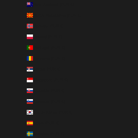
New Zealand (EUR €)
North Macedonia (EUR €)
Norway (EUR €)
Poland (EUR €)
Portugal (EUR €)
Romania (EUR €)
Serbia (EUR €)
Singapore (EUR €)
Slovakia (EUR €)
Slovenia (EUR €)
South Korea (EUR €)
Spain (EUR €)
Sweden (EUR €)