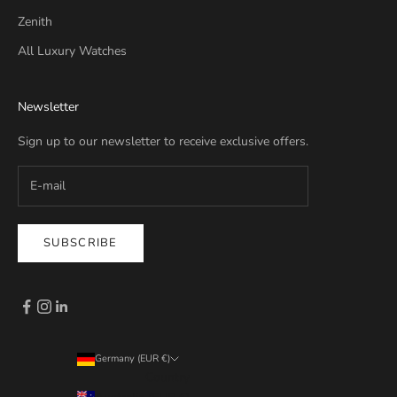
Zenith
All Luxury Watches
Newsletter
Sign up to our newsletter to receive exclusive offers.
SUBSCRIBE
Germany (EUR €)
Country