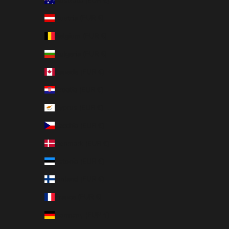
Australia (EUR €)
Austria (EUR €)
Belgium (EUR €)
Bulgaria (EUR €)
Canada (EUR €)
Croatia (EUR €)
Cyprus (EUR €)
Czechia (EUR €)
Denmark (EUR €)
Estonia (EUR €)
Finland (EUR €)
France (EUR €)
Germany (EUR €)