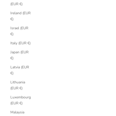
(EUR €)
Ireland (EUR
€)
Israel (EUR
€)
Italy (EUR €)
Japan (EUR
€)
Latvia (EUR
€)
Lithuania
(EUR €)
Luxembourg
(EUR €)
Malaysia