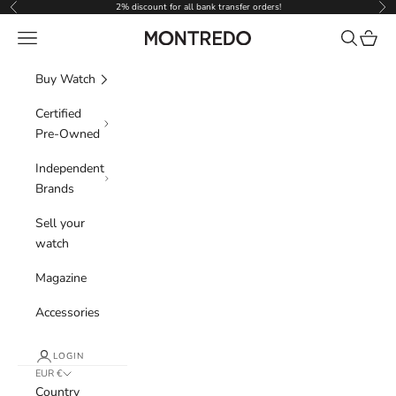
Skip to content
2% discount for all bank transfer orders!
Previous
Nex
Navigation menu
Search
Cart
Montredo
Buy Watch
Certified
Pre-Owned
Independent
Brands
Sell your
watch
Magazine
Accessories
LOGIN
EUR €
Country