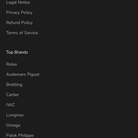
Legal Notice
Privacy Policy
Refund Policy
Terms of Service
Top Brands
Rolex
Audemars Piguet
Breitling
Cartier
IWC
Longines
Omega
Patek Philippe