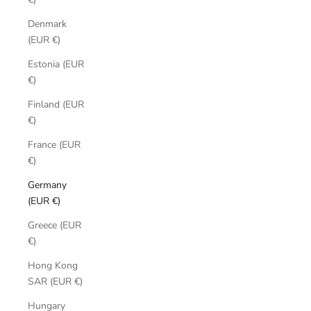
Denmark
(EUR €)
Estonia (EUR
€)
Finland (EUR
€)
France (EUR
€)
Germany
(EUR €)
Greece (EUR
€)
Hong Kong
SAR (EUR €)
Hungary