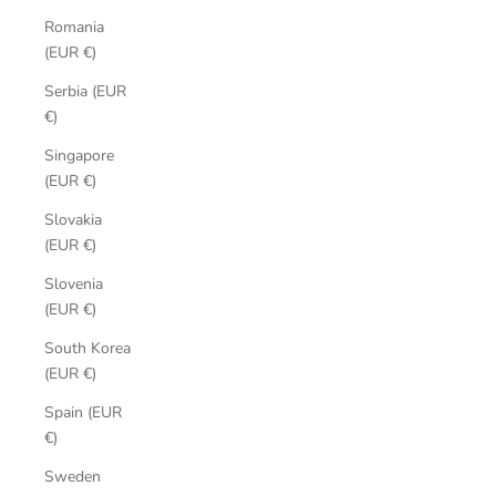
Romania
(EUR €)
Serbia (EUR
€)
Singapore
(EUR €)
Slovakia
(EUR €)
Slovenia
(EUR €)
South Korea
(EUR €)
Spain (EUR
€)
Sweden