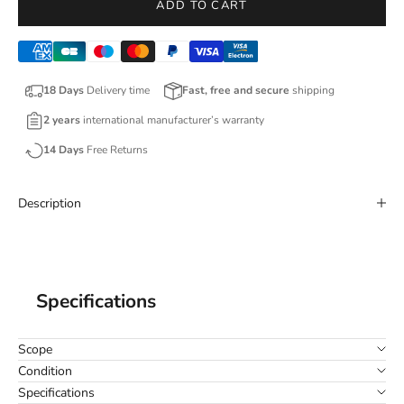
ADD TO CART
18 Days
Delivery time
Fast, free and secure
shipping
2 years
international manufacturer’s warranty
14 Days
Free Returns
Description
Specifications
Scope
Condition
Specifications