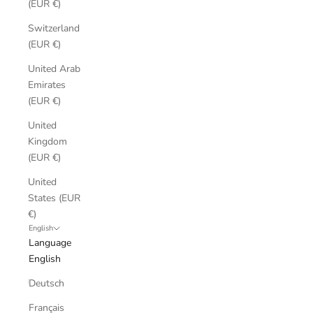
(EUR €)
Switzerland
(EUR €)
United Arab
Emirates
(EUR €)
United
Kingdom
(EUR €)
United
States (EUR
€)
English
Language
English
Deutsch
Français