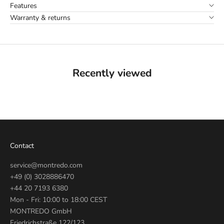
Features
Warranty & returns
Recently viewed
Contact
service@montredo.com
+49 (0) 3028886470
+44 20 7193 6380
Mon - Fri: 10:00 to 18:00 CEST
MONTREDO GmbH
Friedrichstraße 122/123