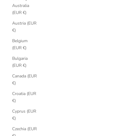
Australia
(EUR €)
Austria (EUR
€)
Belgium
(EUR €)
Bulgaria
(EUR €)
Canada (EUR
€)
Croatia (EUR
€)
Cyprus (EUR
€)
Czechia (EUR
€)