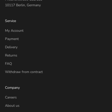
10117 Berlin, Germany
Service
My Account
Payment
Delivery
Returns
FAQ
Withdraw from contract
Company
Careers
About us