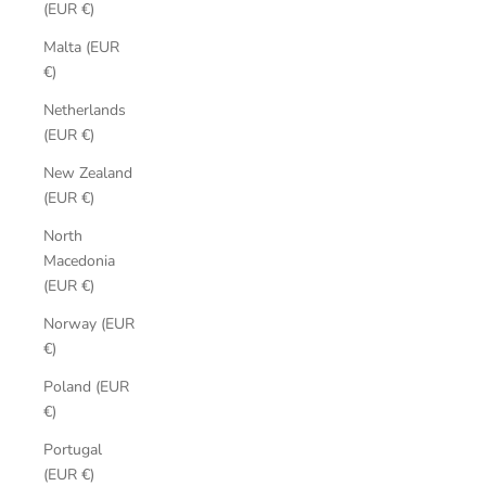
(EUR €)
Malta (EUR
€)
Netherlands
(EUR €)
New Zealand
(EUR €)
North
Macedonia
(EUR €)
Norway (EUR
€)
Poland (EUR
€)
Portugal
(EUR €)