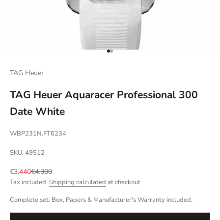
Go to item 1
Go to item 2
TAG Heuer
TAG Heuer Aquaracer Professional 300
Date White
WBP231N.FT6234
SKU: 49512
Sale price
Regular price
€3.440
€4.300
Tax included.
Shipping calculated
at checkout
Complete set: Box, Papers & Manufacturer's Warranty included.