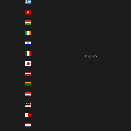
Greece (EUR €)
Hong Kong SAR (EUR €)
Hungary (EUR €)
Ireland (EUR €)
Israel (EUR €)
Italy (EUR €)
English
Language
Japan (EUR €)
English
Latvia (EUR €)
Deutsch
Lithuania (EUR €)
Français
Luxembourg (EUR €)
Nederlands
Malaysia (EUR €)
Malta (EUR €)
Netherlands (EUR €)