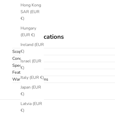
Hong Kong
SAR (EUR
€)
Hungary
(EUR €)
Specifications
Ireland (EUR
€)
Scope
Condition
Israel (EUR
Specifications
€)
Features
Italy (EUR €)
Warranty & returns
Japan (EUR
€)
Latvia (EUR
€)