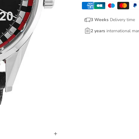
3 Weeks
Delivery time
2 years
international ma