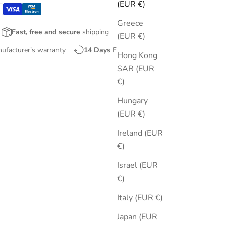
(EUR €)
Greece
Fast, free and secure
shipping
(EUR €)
nufacturer’s warranty
14 Days
Free Returns
Hong Kong
SAR (EUR
€)
Hungary
(EUR €)
Ireland (EUR
€)
Israel (EUR
€)
Italy (EUR €)
Japan (EUR