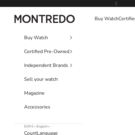
Skip to content
Previous
Montredo
Buy Watch
Certif
Buy Watch
Certified Pre-Owned
Independent Brands
Sell your watch
Magazine
Accessories
EUR €
English
Country
Language