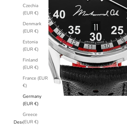
Czechia
(EUR €)
Denmark
(EUR €)
Estonia
(EUR €)
Finland
(EUR €)
France (EUR
€)
Germany
(EUR €)
Greece
(EUR €)
Description