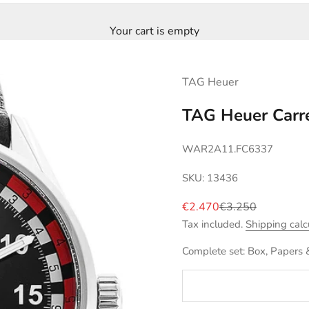
Your cart is empty
TAG Heuer
TAG Heuer Carre
WAR2A11.FC6337
SKU: 13436
Sale price
Regular price
€2.470
€3.250
Tax included.
Shipping calc
Complete set: Box, Papers 