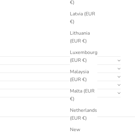
€)
Latvia (EUR
€)
Lithuania
(EUR €)
Luxembourg
(EUR €)
Malaysia
(EUR €)
Malta (EUR
€)
Netherlands
(EUR €)
New