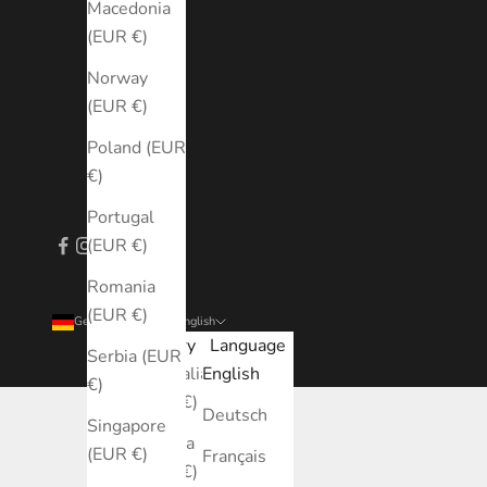
Macedonia
(EUR €)
Norway
(EUR €)
Poland (EUR
€)
Portugal
(EUR €)
Romania
(EUR €)
Germany (EUR €)
English
Country
Language
Serbia (EUR
Australia
English
€)
(EUR €)
Deutsch
Singapore
Austria
(EUR €)
Français
(EUR €)