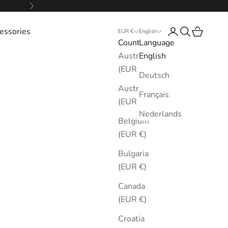
Next
essories
Login
Search
Cart
EUR €
English
Country
Language
Australia
English
(EUR €)
Deutsch
Austria
Français
(EUR €)
Nederlands
Belgium
(EUR €)
Bulgaria
(EUR €)
Canada
(EUR €)
Croatia