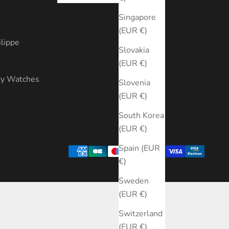
s
Singapore
(EUR €)
ilippe
Slovakia
(EUR €)
ry Watches
Slovenia
(EUR €)
South Korea
(EUR €)
Spain (EUR
€)
Sweden
(EUR €)
Switzerland
(EUR €)