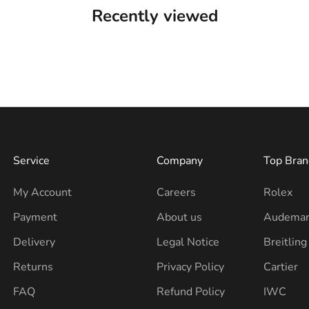
Recently viewed
Service
Company
Top Bran
My Account
Careers
Rolex
Payment
About us
Audemar
Delivery
Legal Notice
Breitling
Returns
Privacy Policy
Cartier
FAQ
Refund Policy
IWC