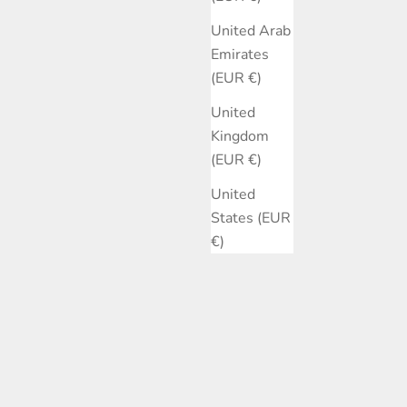
United Arab
Emirates
(EUR €)
United
Kingdom
(EUR €)
United
States (EUR
€)