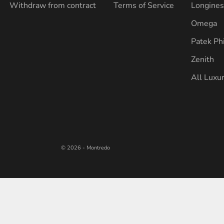
Withdraw from contract
Terms of Service
Longine
Omega
Patek Ph
Zenith
All Luxu
© 2026 - Montredo