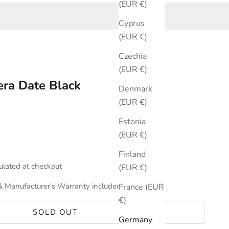
(EUR €)
Cyprus
(EUR €)
Czechia
(EUR €)
ra Date Black
Denmark
(EUR €)
Estonia
(EUR €)
Finland
ulated
at checkout
(EUR €)
& Manufacturer's Warranty included.
France (EUR
€)
SOLD OUT
Germany