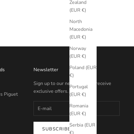
Zealand
(EUR €)
North
Macedonia
(EUR €)
Norway
(EUR €)
Poland (EUR
ds
Newsletter
€)
Sign up to our newsletter to receive
Portugal
exclusive offers.
s Piguet
(EUR €)
Romania
(EUR €)
Serbia (EUR
SUBSCRIBE
€)