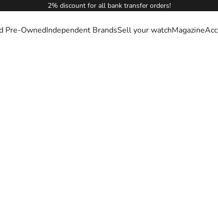
2% discount for all bank transfer orders!
ied Pre-Owned
Independent Brands
Sell your watch
Magazine
Acc