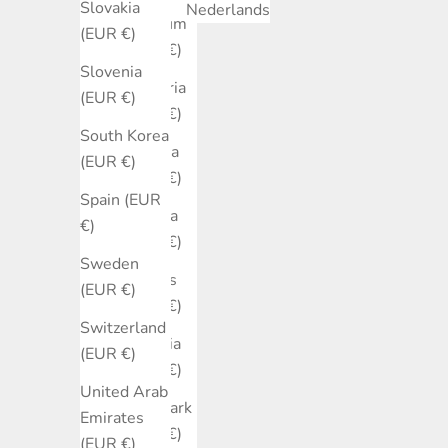
Slovakia
Nederlands
Belgium
(EUR €)
(EUR €)
Slovenia
Bulgaria
(EUR €)
(EUR €)
South Korea
Canada
(EUR €)
(EUR €)
Spain (EUR
Croatia
€)
(EUR €)
Sweden
Cyprus
(EUR €)
(EUR €)
Switzerland
Czechia
(EUR €)
(EUR €)
United Arab
Denmark
Emirates
(EUR €)
(EUR €)