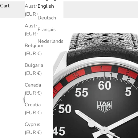
Cart
Australia
English
(EUR €)
Deutsch
Austria
Français
(EUR €)
Nederlands
Belgium
(EUR €)
Bulgaria
(EUR €)
Canada
(EUR €)
Croatia
(EUR €)
Cyprus
(EUR €)