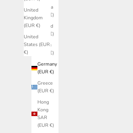
Estonia
United
(EUR €)
Kingdom
(EUR €)
Finland
(EUR €)
United
States (EUR
France
€)
(EUR €)
Germany
(EUR €)
Greece
(EUR €)
Hong
Kong
SAR
(EUR €)