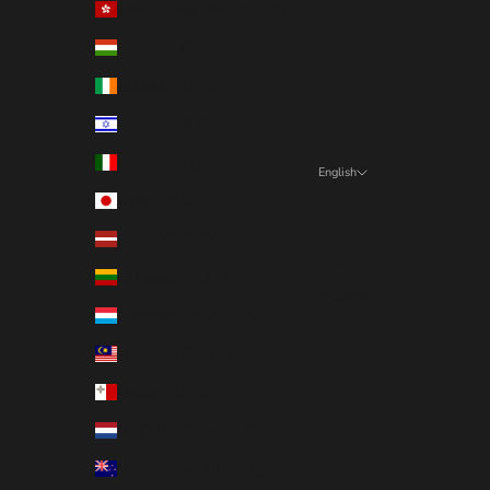
Hong Kong SAR (EUR €)
Hungary (EUR €)
Ireland (EUR €)
Israel (EUR €)
Italy (EUR €)
English
Language
Japan (EUR €)
English
Latvia (EUR €)
Deutsch
Lithuania (EUR €)
Français
Luxembourg (EUR €)
Nederlands
Malaysia (EUR €)
Malta (EUR €)
Netherlands (EUR €)
New Zealand (EUR €)