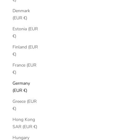
Denmark
(EUR €)
Estonia (EUR
€)
Finland (EUR
€)
France (EUR
€)
Germany
(EUR €)
Greece (EUR
€)
Hong Kong
SAR (EUR €)
Hungary