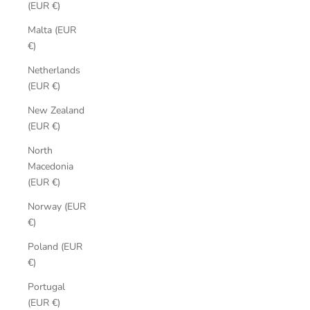
(EUR €)
Malta (EUR
€)
Netherlands
(EUR €)
New Zealand
(EUR €)
North
Macedonia
(EUR €)
Norway (EUR
€)
Poland (EUR
€)
Portugal
(EUR €)