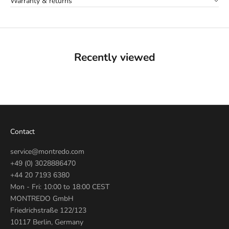
Warranty & returns
Recently viewed
Contact
service@montredo.com
+49 (0) 3028886470
+44 20 7193 6380
Mon - Fri: 10:00 to 18:00 CEST
MONTREDO GmbH
Friedrichstraße 122/123
10117 Berlin, Germany