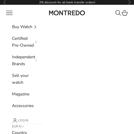
Skip to content
2% discount for all bank transfer orders!
Previous
Nex
Navigation menu
Search
Cart
Montredo
Buy Watch
Certified
Pre-Owned
Independent
Brands
Sell your
watch
Magazine
Accessories
LOGIN
EUR €
Country