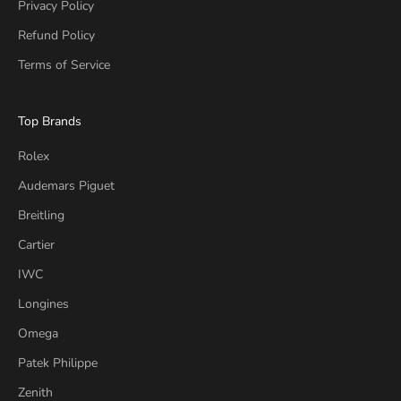
Privacy Policy
Refund Policy
Terms of Service
Top Brands
Rolex
Audemars Piguet
Breitling
Cartier
IWC
Longines
Omega
Patek Philippe
Zenith