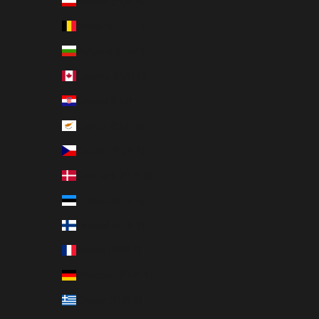
Austria (EUR €)
Belgium (EUR €)
Bulgaria (EUR €)
Canada (EUR €)
Croatia (EUR €)
Cyprus (EUR €)
Czechia (EUR €)
Denmark (EUR €)
Estonia (EUR €)
Finland (EUR €)
France (EUR €)
Germany (EUR €)
Greece (EUR €)