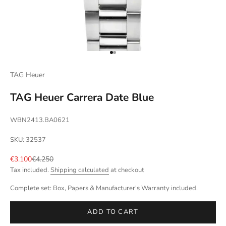
Go to item 1
Go to item 2
TAG Heuer
TAG Heuer Carrera Date Blue
WBN2413.BA0621
SKU: 32537
Sale price
Regular price
€3.100
€4.250
Tax included.
Shipping calculated
at checkout
Complete set: Box, Papers & Manufacturer's Warranty included.
ADD TO CART