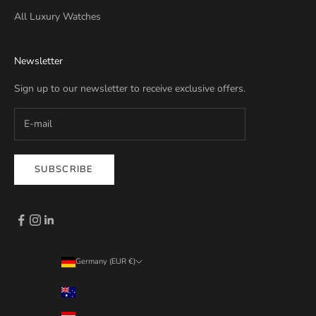
All Luxury Watches
Newsletter
Sign up to our newsletter to receive exclusive offers.
SUBSCRIBE
Germany (EUR €)
Country
Australia (EUR €)