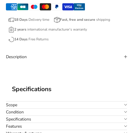
18 Days
Delivery time
Fast, free and secure
shipping
2 years
international manufacturer’s warranty
14 Days
Free Returns
Description
Specifications
Scope
Condition
Specifications
Features