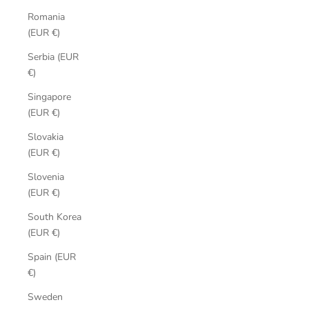
Romania
(EUR €)
Serbia (EUR
€)
Singapore
(EUR €)
Slovakia
(EUR €)
Slovenia
(EUR €)
South Korea
(EUR €)
Spain (EUR
€)
Sweden