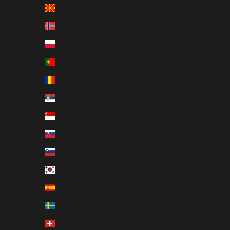
North Macedonia (EUR €)
Norway (EUR €)
Poland (EUR €)
Portugal (EUR €)
Romania (EUR €)
Serbia (EUR €)
Singapore (EUR €)
Slovakia (EUR €)
Slovenia (EUR €)
South Korea (EUR €)
Spain (EUR €)
Sweden (EUR €)
Switzerland (EUR €)