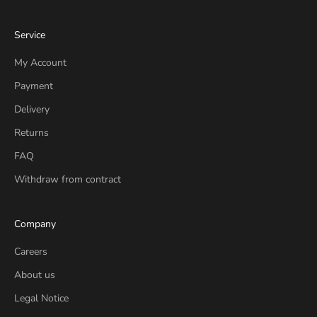
Service
My Account
Payment
Delivery
Returns
FAQ
Withdraw from contract
Company
Careers
About us
Legal Notice