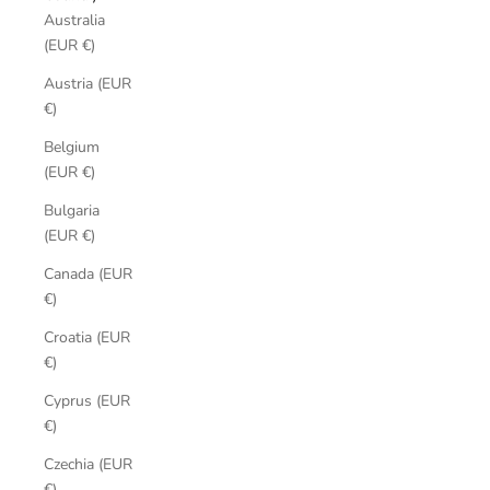
Australia
(EUR €)
Austria (EUR
€)
Belgium
(EUR €)
Bulgaria
(EUR €)
Canada (EUR
€)
Croatia (EUR
€)
Cyprus (EUR
€)
Czechia (EUR
€)