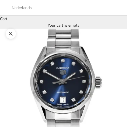
Nederlands
Cart
Your cart is empty
Zoom picture