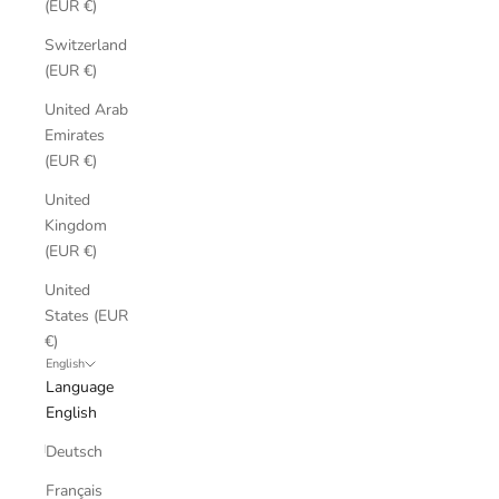
(EUR €)
Switzerland
(EUR €)
United Arab
Emirates
(EUR €)
United
Kingdom
(EUR €)
United
States (EUR
€)
English
Language
English
Deutsch
Français