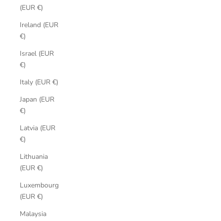
(EUR €)
Ireland (EUR
€)
Israel (EUR
€)
Italy (EUR €)
Japan (EUR
€)
Latvia (EUR
€)
Lithuania
(EUR €)
Luxembourg
(EUR €)
Malaysia