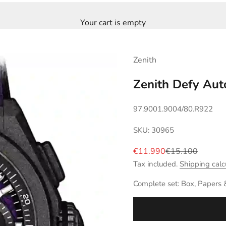
Your cart is empty
Zenith
Zenith Defy Aut
97.9001.9004/80.R922
SKU: 30965
Sale price
Regular price
€11.990
€15.100
Tax included.
Shipping calc
Complete set: Box, Papers 