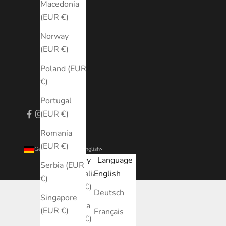
Macedonia
(EUR €)
Norway
(EUR €)
Poland (EUR
€)
Portugal
(EUR €)
Romania
(EUR €)
Germany (EUR €)
English
Country
Language
Serbia (EUR
Australia
English
€)
(EUR €)
Deutsch
Singapore
Austria
(EUR €)
Français
(EUR €)