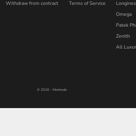
Withdraw from contract
Terms of Service
Longine
Omega
Patek Ph
Zenith
All Luxu
© 2026 - Montredo