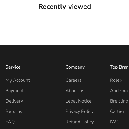
Recently viewed
Service
Company
Top Bran
My Account
Careers
Rolex
Payment
About us
Audemar
Delivery
Legal Notice
Breitling
Returns
Privacy Policy
Cartier
FAQ
Refund Policy
IWC