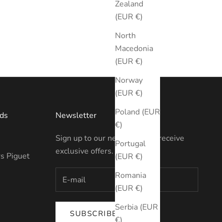
Zealand
(EUR €)
North
Macedonia
(EUR €)
Norway
(EUR €)
Poland (EUR
ds
Newsletter
€)
Sign up to our newsletter to receive
Portugal
exclusive offers.
s Piguet
(EUR €)
Romania
(EUR €)
Serbia (EUR
SUBSCRIBE
€)