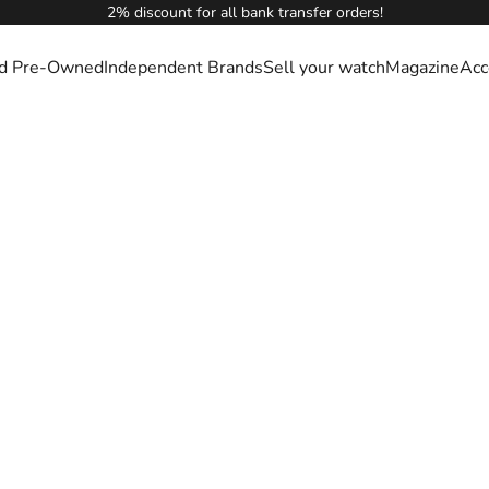
2% discount for all bank transfer orders!
ied Pre-Owned
Independent Brands
Sell your watch
Magazine
Acc