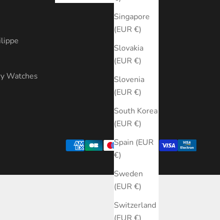
s
Singapore
(EUR €)
ilippe
Slovakia
(EUR €)
ry Watches
Slovenia
(EUR €)
South Korea
(EUR €)
Spain (EUR
€)
Sweden
(EUR €)
Switzerland
(EUR €)