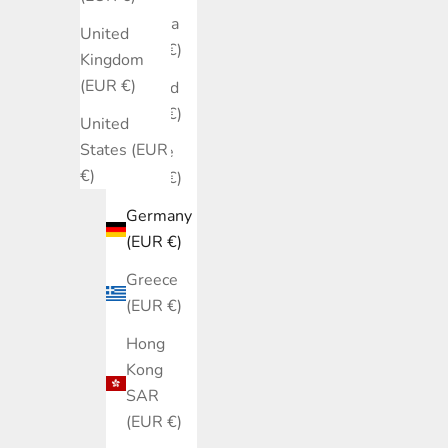
Estonia
United
(EUR €)
Kingdom
(EUR €)
Finland
(EUR €)
United
States (EUR
France
€)
(EUR €)
Germany
(EUR €)
Greece
(EUR €)
Hong
Kong
SAR
(EUR €)