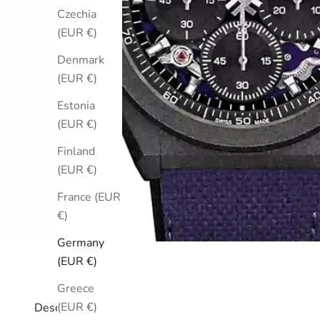
Czechia
(EUR €)
Denmark
(EUR €)
Estonia
(EUR €)
Finland
(EUR €)
France (EUR
€)
Germany
(EUR €)
Greece
(EUR €)
Description