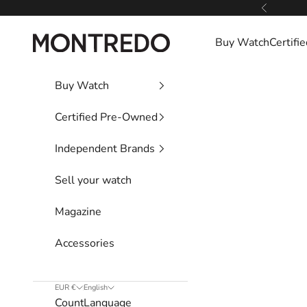
Skip to content
Previous
Montredo
Buy Watch
Certif
Buy Watch
Certified Pre-Owned
Independent Brands
Sell your watch
Magazine
Accessories
EUR €
English
Country
Language