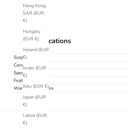
Hong Kong
SAR (EUR
€)
Hungary
(EUR €)
Specifications
Ireland (EUR
€)
Scope
Condition
Israel (EUR
Specifications
€)
Features
Italy (EUR €)
Warranty & returns
Japan (EUR
€)
Latvia (EUR
€)