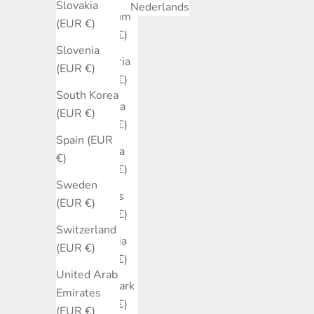
Slovakia
Nederlands
Belgium
(EUR €)
(EUR €)
Slovenia
Bulgaria
(EUR €)
(EUR €)
South Korea
Canada
(EUR €)
(EUR €)
Spain (EUR
Croatia
€)
(EUR €)
Sweden
Cyprus
(EUR €)
(EUR €)
Switzerland
Czechia
(EUR €)
(EUR €)
United Arab
Denmark
Emirates
(EUR €)
(EUR €)