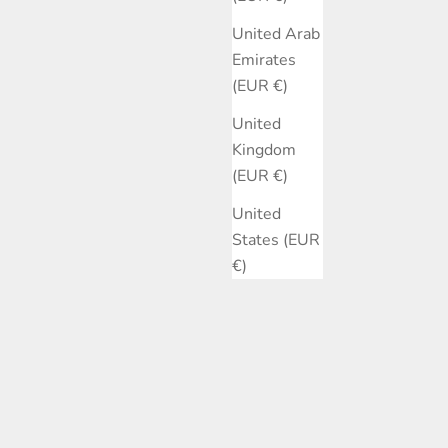
United Arab
Emirates
(EUR €)
United
Kingdom
(EUR €)
United
States (EUR
€)