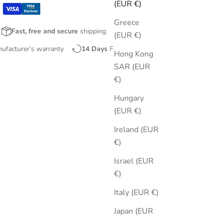
(EUR €)
Greece
Fast, free and secure
shipping
(EUR €)
nufacturer’s warranty
14 Days
Free Returns
Hong Kong
SAR (EUR
€)
Hungary
(EUR €)
Ireland (EUR
€)
Israel (EUR
€)
Italy (EUR €)
Japan (EUR