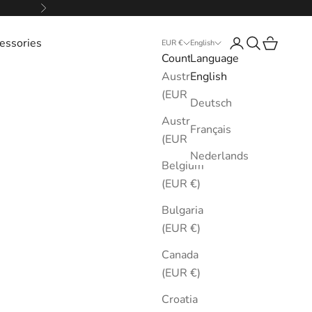
Next
essories
Login
Search
Cart
EUR €
English
Country
Language
Australia
English
(EUR €)
Deutsch
Austria
Français
(EUR €)
Nederlands
Belgium
(EUR €)
Bulgaria
(EUR €)
Canada
(EUR €)
Croatia