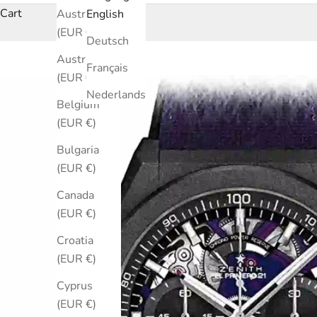
Cart
Australia
English
(EUR €)
Deutsch
Austria
Français
(EUR €)
Nederlands
Belgium
(EUR €)
Bulgaria
(EUR €)
Canada
(EUR €)
Croatia
(EUR €)
Cyprus
(EUR €)