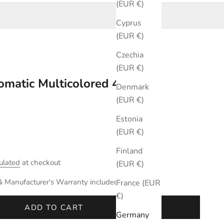
(EUR €)
Cyprus
(EUR €)
Czechia
(EUR €)
omatic Multicolored 44mm
Denmark
(EUR €)
Estonia
(EUR €)
Finland
ulated
at checkout
(EUR €)
& Manufacturer's Warranty included.
France (EUR
€)
ADD TO CART
Germany