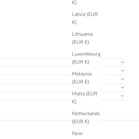
€)
Latvia (EUR
€)
Lithuania
(EUR €)
Luxembourg
(EUR €)
Malaysia
(EUR €)
Malta (EUR
€)
Netherlands
(EUR €)
New