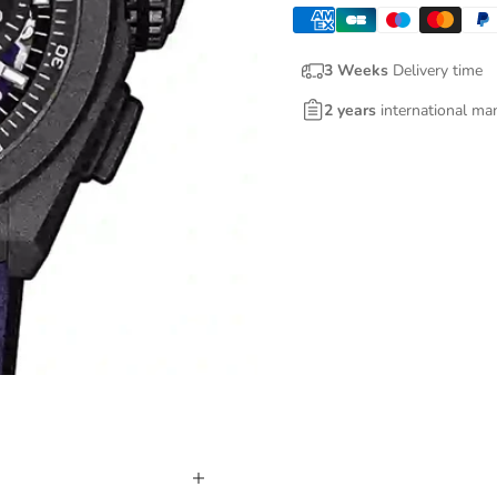
3 Weeks
Delivery time
2 years
international ma