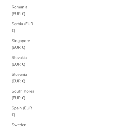
Romania
(EUR €)
Serbia (EUR
€)
Singapore
(EUR €)
Slovakia
(EUR €)
Slovenia
(EUR €)
South Korea
(EUR €)
Spain (EUR
€)
Sweden