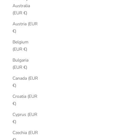
Australia
(EUR €)
Austria (EUR
€)
Belgium
(EUR €)
Bulgaria
(EUR €)
Canada (EUR
€)
Croatia (EUR
€)
Cyprus (EUR
€)
Czechia (EUR
€)