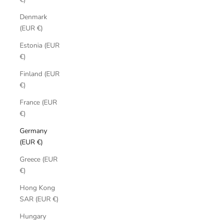
Denmark
(EUR €)
Estonia (EUR
€)
Finland (EUR
€)
France (EUR
€)
Germany
(EUR €)
Greece (EUR
€)
Hong Kong
SAR (EUR €)
Hungary