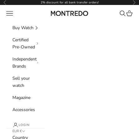
Skip to content
2% discount for all bank transfer orders!
Previous
Nex
Navigation menu
Search
Cart
Montredo
Buy Watch
Certified
Pre-Owned
Independent
Brands
Sell your
watch
Magazine
Accessories
LOGIN
EUR €
Country