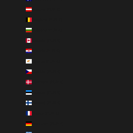
Austria (EUR €)
Belgium (EUR €)
Bulgaria (EUR €)
Canada (EUR €)
Croatia (EUR €)
Cyprus (EUR €)
Czechia (EUR €)
Denmark (EUR €)
Estonia (EUR €)
Finland (EUR €)
France (EUR €)
Germany (EUR €)