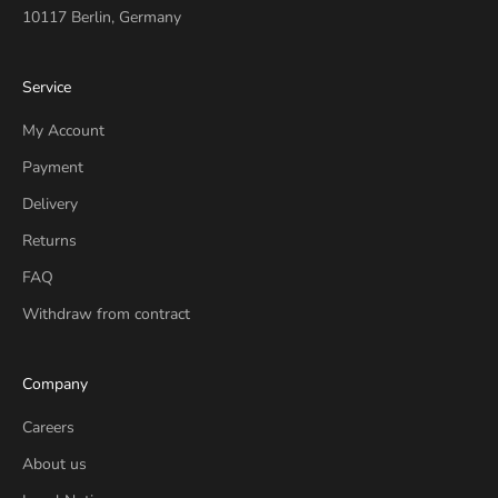
10117 Berlin, Germany
Service
My Account
Payment
Delivery
Returns
FAQ
Withdraw from contract
Company
Careers
About us