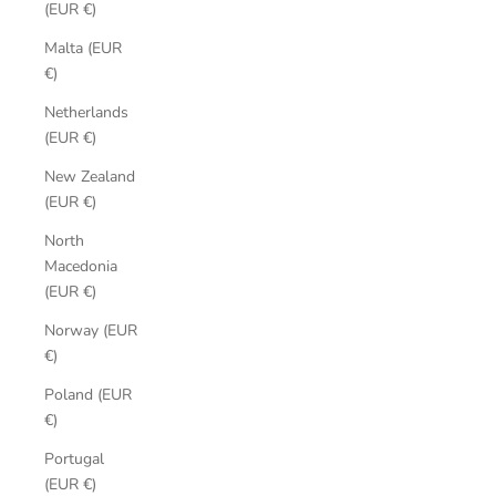
(EUR €)
Malta (EUR
€)
Netherlands
(EUR €)
New Zealand
(EUR €)
North
Macedonia
(EUR €)
Norway (EUR
€)
Poland (EUR
€)
Portugal
(EUR €)