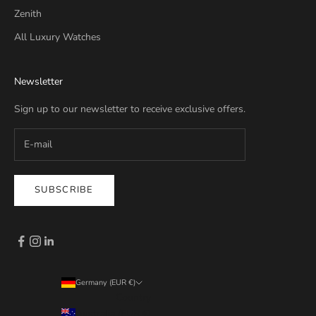
Zenith
All Luxury Watches
Newsletter
Sign up to our newsletter to receive exclusive offers.
SUBSCRIBE
Germany (EUR €)
Country
Australia (EUR €)