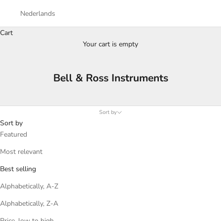
Nederlands
Cart
Your cart is empty
Bell & Ross Instruments
Sort by
Sort by
Featured
Most relevant
Best selling
Alphabetically, A-Z
Alphabetically, Z-A
Price, low to high