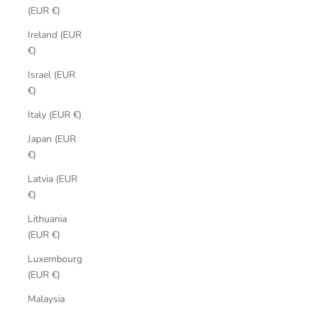
(EUR €)
Ireland (EUR
€)
Israel (EUR
€)
Italy (EUR €)
Japan (EUR
€)
Latvia (EUR
€)
Lithuania
(EUR €)
Luxembourg
(EUR €)
Malaysia