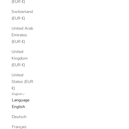
(EUR €)
Switzerland
(EUR €)
United Arab
Emirates
(EUR €)
United
Kingdom
(EUR €)
United
States (EUR
€)
English
Language
English
Deutsch
Français