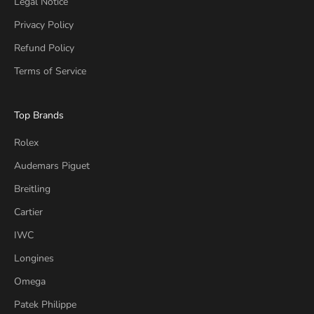
Legal Notice
Privacy Policy
Refund Policy
Terms of Service
Top Brands
Rolex
Audemars Piguet
Breitling
Cartier
IWC
Longines
Omega
Patek Philippe